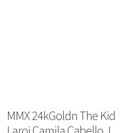
MMX 24kGoldn The Kid
Laroi Camila Cabello J