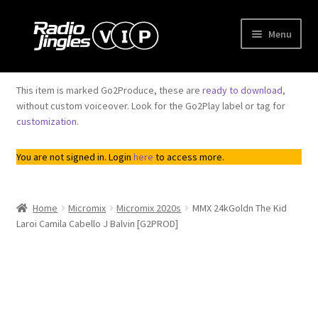
Skip
Skip
Menu
to
to
navigation
content
Shop
This item is marked Go2Produce, these are
ready to download
,
Expand
without custom voiceover. Look for the Go2Play label or tag for
Order Jingles
customization
.
child
menu
Expand
My Account
You are not signed in. Login
here
to access more.
child
menu
Home
Micromix
Micromix 2020s
MMX 24kGoldn The Kid
Laroi Camila Cabello J Balvin [G2PROD]
Downloadable