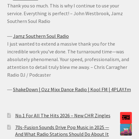
Thank you so much. This is why I continue to use your
service. Everything is perfect! – John Westbrook, Jamz
Southern Soul Radio
―
Jamz Southern Soul Radio
I just wanted to extend a massive thank you for the
incredible work you’ve done. The turnaround time—was
absolutely phenomenal. Your speed, professionalism, and
attention to detail truly blew me away. – Chris Carragher
Radio DJ / Podcaster
―
ShakeDown | Ozz Mixx Dance Radio | Kool FM | 4PLAY.fm
No.1 For All The Hits 2026 – New CHR Zingles
70s-Fusion Sounds Drive Pop Music in 2025 —
And What Radio Stations Should Do About It