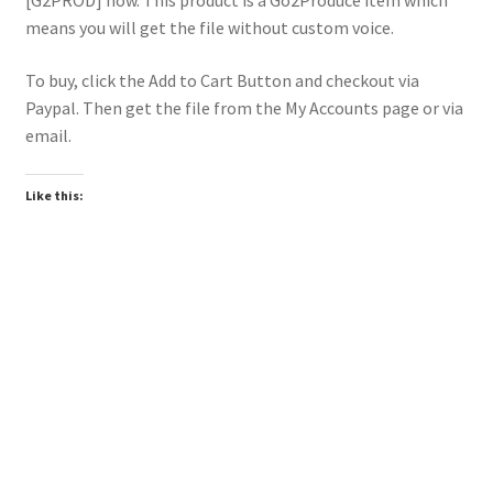
[G2PROD] now. This product is a Go2Produce item which
means you will get the file without custom voice.
To buy, click the Add to Cart Button and checkout via
Paypal. Then get the file from the My Accounts page or via
email.
Like this:
Downloadable