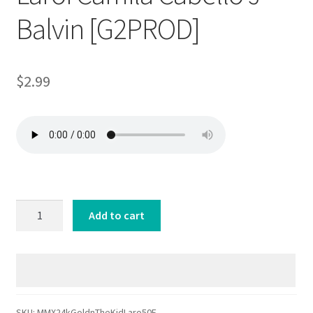
Balvin [G2PROD]
$
2.99
MMX
Add to cart
24kGoldn
The
Kid
Laroi
Camila
Cabello
SKU:
MMX24kGoldnTheKidLaro50E-