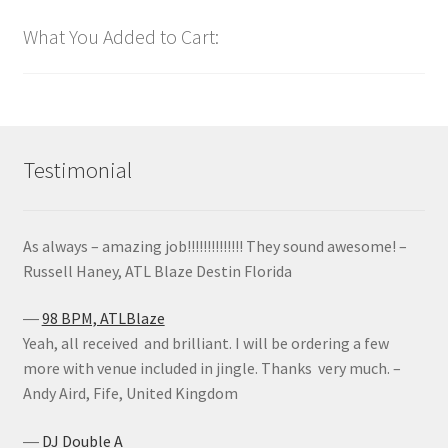
What You Added to Cart:
Testimonial
As always – amazing job!!!!!!!!!!!!!! They sound awesome! –
Russell Haney, ATL Blaze Destin Florida
―
98 BPM, ATLBlaze
Yeah, all received and brilliant. I will be ordering a few
more with venue included in jingle. Thanks very much. –
Andy Aird, Fife, United Kingdom
―
DJ Double A