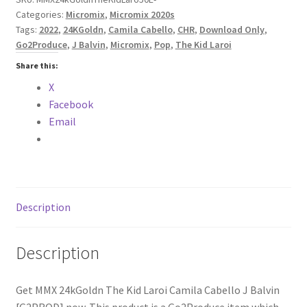
Categories:
Micromix
,
Micromix 2020s
J
Tags:
2022
,
24KGoldn
,
Camila Cabello
,
CHR
,
Download Only
,
Balvin
Go2Produce
,
J Balvin
,
Micromix
,
Pop
,
The Kid Laroi
[G2PROD]
Share this:
quantity
X
Facebook
Email
Description
Description
Get MMX 24kGoldn The Kid Laroi Camila Cabello J Balvin