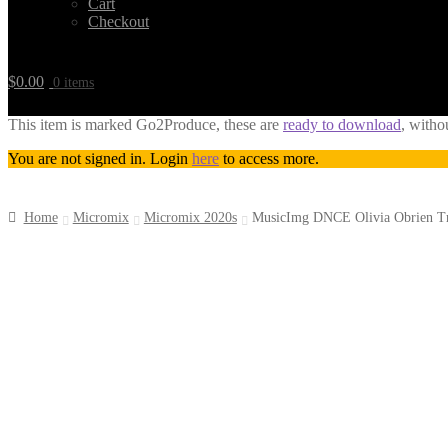
Cart
Checkout
$
0.00
0 items
This item is marked Go2Produce, these are
ready to download
, witho
You are not signed in. Login
here
to access more.
Home
Micromix
Micromix 2020s
MusicImg DNCE Olivia Obrien 
Downloadable