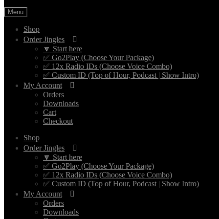
Menu
Shop
Order Jingles
🔽 Start here
✅ Go2Play (Choose Your Package)
✅ 12x Radio IDs (Choose Voice Combo)
✅ Custom ID (Top of Hour, Podcast | Show Intro)
My Account
Orders
Downloads
Cart
Checkout
Shop
Order Jingles
🔽 Start here
✅ Go2Play (Choose Your Package)
✅ 12x Radio IDs (Choose Voice Combo)
✅ Custom ID (Top of Hour, Podcast | Show Intro)
My Account
Orders
Downloads