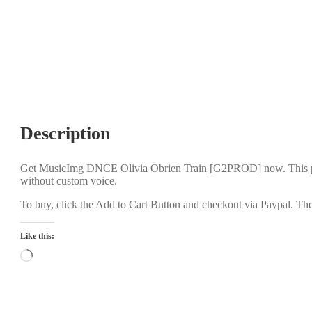
Description
Get MusicImg DNCE Olivia Obrien Train [G2PROD] now. This pro
without custom voice.
To buy, click the Add to Cart Button and checkout via Paypal. The
Like this:
Loading…