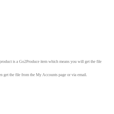
duct is a Go2Produce item which means you will get the file
n get the file from the My Accounts page or via email.