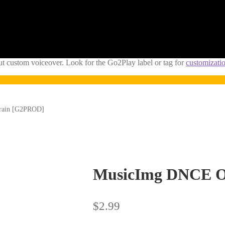
ut custom voiceover. Look for the Go2Play label or tag for
customizati
Train [G2PROD]
MusicImg DNCE Ol
$
2.99