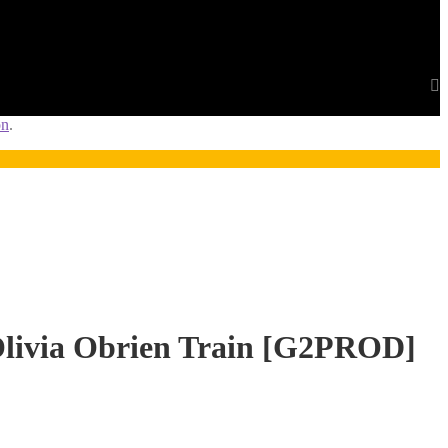
on
.
ivia Obrien Train [G2PROD]