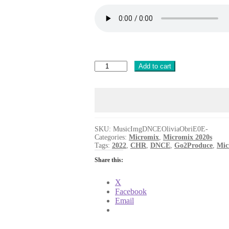
MusicImg
Add to cart
DNCE
Olivia
Obrien
Train
[G2PROD]
quantity
SKU:
MusicImgDNCEOliviaObriE0E-
Categories:
Micromix
,
Micromix 2020s
Tags:
2022
,
CHR
,
DNCE
,
Go2Produce
,
Mic
Share this:
X
Facebook
Email