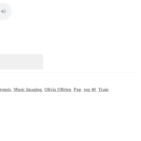
romix
,
Music Imaging
,
Olivia OBrien
,
Pop
,
top 40
,
Train