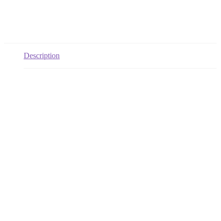
Description