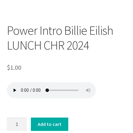
Downloadable
Power Intro Billie Eilish
LUNCH CHR 2024
$
1.00
Power
Add to cart
Intro