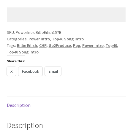
Billie
Eilish
LUNCH
CHR
2024
SKU:
PowerIntroBillieEilish157B
Categories:
Power Intro
,
Top40 Song Intro
quantity
Tags:
Billie Eilish
,
CHR
,
Go2Produce
,
Pop
,
Power Intro
,
Top40
,
Top40 Song Intro
Share this:
X
Facebook
Email
Description
Description