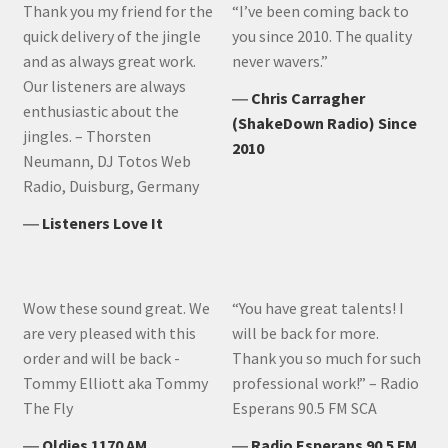
Thank you my friend for the
“I’ve been coming back to
quick delivery of the jingle
you since 2010. The quality
and as always great work.
never wavers.”
Our listeners are always
―
Chris Carragher
enthusiastic about the
(ShakeDown Radio) Since
jingles. – Thorsten
2010
Neumann, DJ Totos Web
Radio, Duisburg, Germany
―
Listeners Love It
Wow these sound great. We
“You have great talents! I
are very pleased with this
will be back for more.
order and will be back -
Thank you so much for such
Tommy Elliott aka Tommy
professional work!” – Radio
The Fly
Esperans 90.5 FM SCA
―
Oldies 1170 AM
―
Radio Esperans 90.5 FM