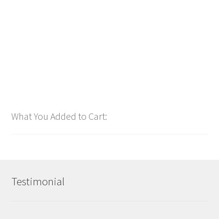
$
1.00
Add to cart
What You Added to Cart:
Testimonial