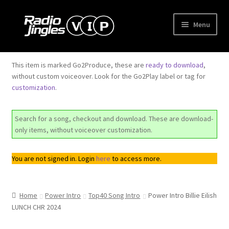
Skip
Skip
Menu
to
to
navigation
content
Shop
This item is marked Go2Produce, these are
ready to download
,
without custom voiceover. Look for the Go2Play label or tag for
Order Jingles
customization
.
My Account
Search for a song, checkout and download. These are download-
only items, without voiceover customization.
You are not signed in. Login
here
to access more.
Home
Power Intro
Top40 Song Intro
Power Intro Billie Eilish
LUNCH CHR 2024