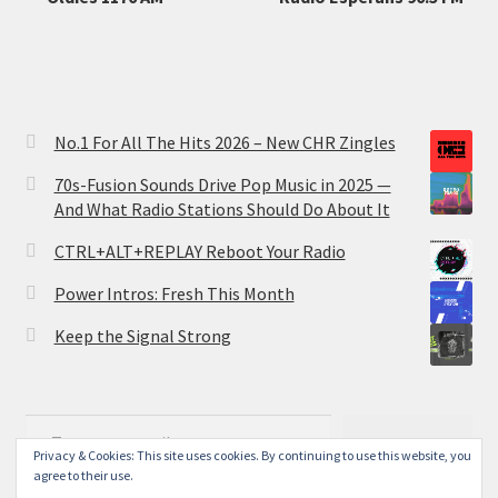
No.1 For All The Hits 2026 – New CHR Zingles
70s-Fusion Sounds Drive Pop Music in 2025 —
And What Radio Stations Should Do About It
CTRL+ALT+REPLAY Reboot Your Radio
Power Intros: Fresh This Month
Keep the Signal Strong
Type your email…
Subscribe
Privacy & Cookies: This site uses cookies. By continuing to use this website, you
agree to their use.