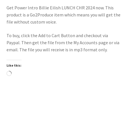
Get Power Intro Billie Eilish LUNCH CHR 2024 now. This
product is a Go2Produce item which means you will get the
file without custom voice.
To buy, click the Add to Cart Button and checkout via
Paypal. Then get the file from the My Accounts page or via
email. The file you will receive is in mp3 format only.
Like this:
Loading…
Downloadable
Power Intro Justin Bieber YUKON CHR bpm81 2025