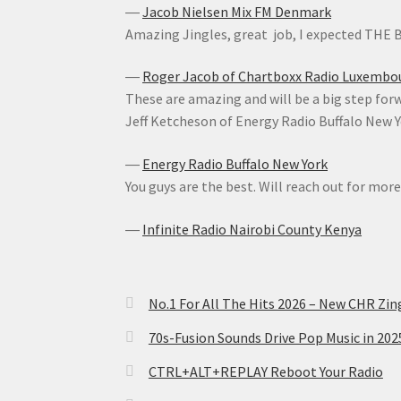
―
Jacob Nielsen Mix FM Denmark
Amazing Jingles, great job, I expected THE
―
Roger Jacob of Chartboxx Radio Luxembo
These are amazing and will be a big step forwa
Jeff Ketcheson of Energy Radio Buffalo New 
―
Energy Radio Buffalo New York
You guys are the best. Will reach out for more
―
Infinite Radio Nairobi County Kenya
No.1 For All The Hits 2026 – New CHR Zin
70s-Fusion Sounds Drive Pop Music in 20
CTRL+ALT+REPLAY Reboot Your Radio