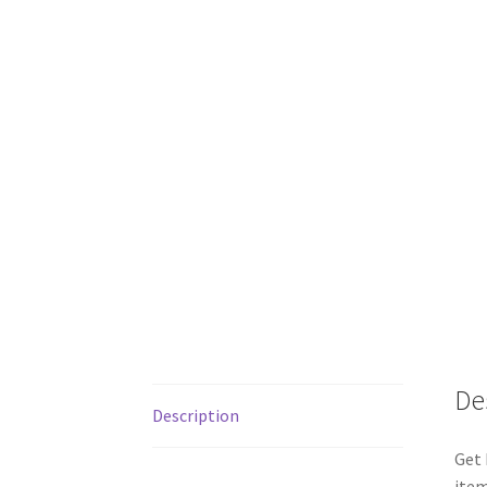
De
Description
Get 
item