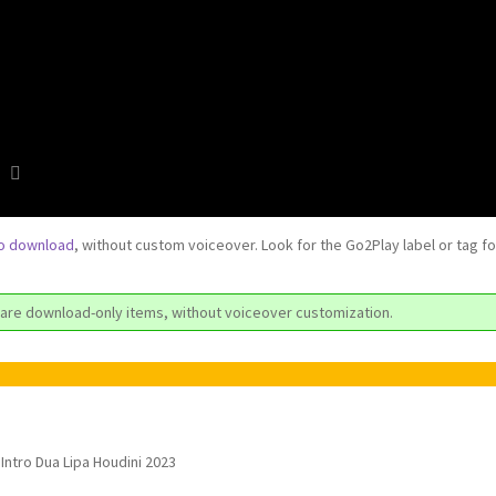
to download
, without custom voiceover. Look for the Go2Play label or tag f
are download-only items, without voiceover customization.
Intro Dua Lipa Houdini 2023