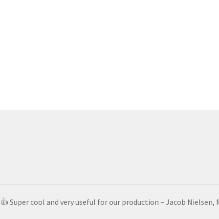
d👍 Super cool and very useful for our production – Jacob Nielsen