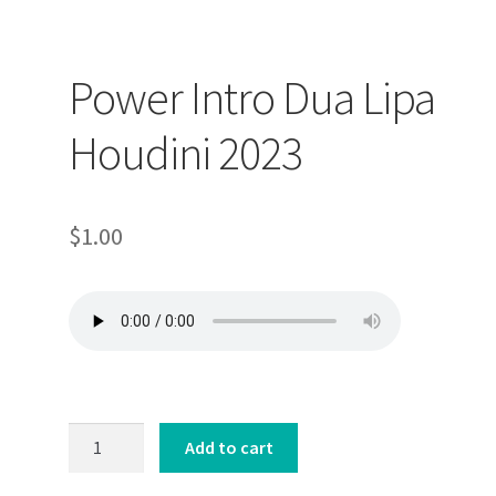
op
Power Intro Dua Lipa
ller
Houdini 2023
$
1.00
Power
Add to cart
Intro
Dua