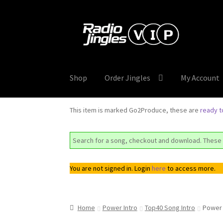
Skip
Skip
to
to
navigation
content
Shop
Order Jingles
My Account
This item is marked Go2Produce, these are
ready 
Search for a song, checkout and download. These 
You are not signed in. Login
here
to access more.
Home
Power Intro
Top40 Song Intro
Power 