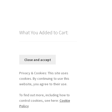
What You Added to Cart:
Privacy & Cookies: This site uses
cookies. By continuing to use this
website, you agree to their use.
To find out more, including how to
control cookies, see here:
Cookie
Policy