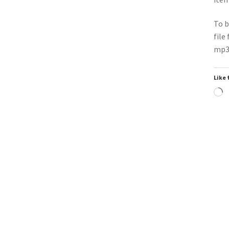
To b
file
mp3 
Like 
L
Downloadable
Do
▶
Power Intro Ava Max Dont Click
Pow