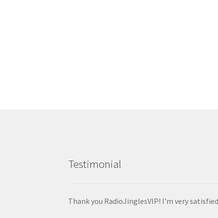
$
1.00
Add to cart
Testimonial
Thank you RadioJinglesVIP! I’m very satisfie