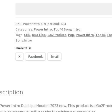
Lipa
Houdini
2023
quantity
SKU:
PowerIntroDuaLipaHoud1694
Categories:
Power Intro
,
Top40 Song Intro
Tags:
CHR
,
Dua Lipa
,
Go2Produce
,
Pop
,
Power Intro
,
Top40
,
To
Song Intro
Share this:
X
Facebook
Email
scription
Power Intro Dua Lipa Houdini 2023 now. This product is a Go2Prod
 which means you will get the file without custom voice.