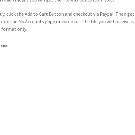
uy, click the Add to Cart Button and checkout via Paypal. Then get
 from the My Accounts page or via email. The file you will receive is 
format only.
this:
oading…
Top
Seller
wnloadable
Downloadable
▶
▶
er Intro Lady Gaga The Dead
Power Intro Jonas Brothers 