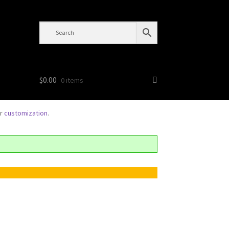
$
0.00
0 items
or
customization
.