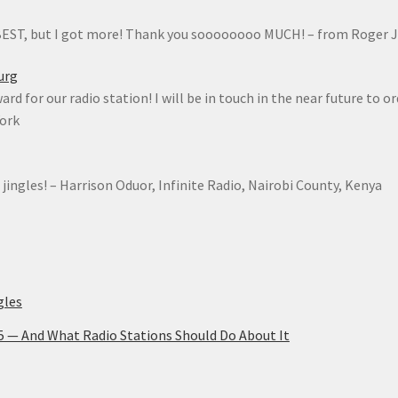
 BEST, but I got more! Thank you soooooooo MUCH! – from Roger 
urg
rd for our radio station! I will be in touch in the near future to o
York
 jingles! – Harrison Oduor, Infinite Radio, Nairobi County, Kenya
gles
25 — And What Radio Stations Should Do About It