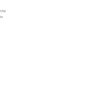
 the
in
Love