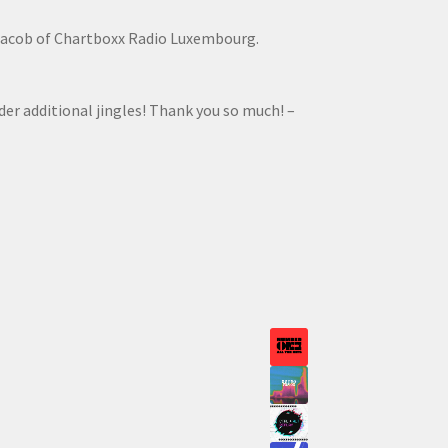
Jacob of Chartboxx Radio Luxembourg.
rder additional jingles! Thank you so much! –