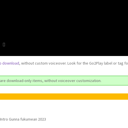
to download
, without custom voiceover. Look for the Go2Play label or tag f
are download-only items, without voiceover customization.
Intro Gunna fukumean 2023