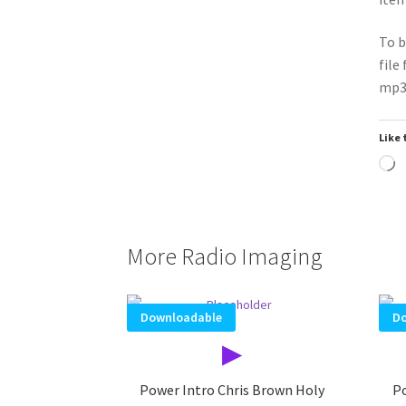
To b
file
mp3 
Like 
L
More Radio Imaging
Downloadable
Do
▶
Power Intro Chris Brown Holy
Po