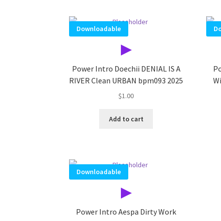
Downloadable
Do
▶
Power Intro Doechii DENIAL IS A
Po
RIVER Clean URBAN bpm093 2025
Wi
$
1.00
Add to cart
Downloadable
▶
Power Intro Aespa Dirty Work