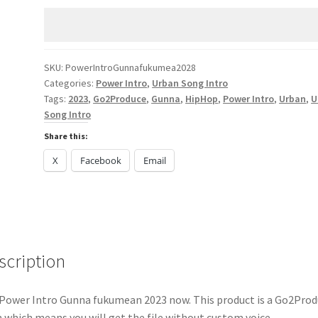
fukumean
2023
quantity
SKU:
PowerIntroGunnafukumea2028
Categories:
Power Intro
,
Urban Song Intro
Tags:
2023
,
Go2Produce
,
Gunna
,
HipHop
,
Power Intro
,
Urban
,
U
Song Intro
Share this:
X
Facebook
Email
scription
Power Intro Gunna fukumean 2023 now. This product is a Go2Prod
 which means you will get the file without custom voice.