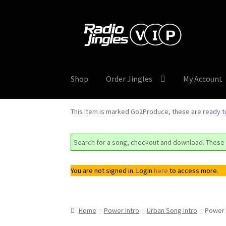
Skip
Skip
to
to
navigation
content
Shop
Order Jingles
My Account
This item is marked Go2Produce, these are
ready 
Search for a song, checkout and download. These 
You are not signed in. Login
here
to access more.
Home
Power Intro
Urban Song Intro
Power 