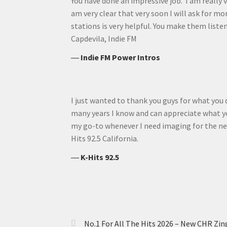
You have done an impressive job. I am really v
am very clear that very soon I will ask for mo
stations is very helpful. You make them listen 
Capdevila, Indie FM
―
Indie FM Power Intros
I just wanted to thank you guys for what you 
many years I know and can appreciate what yo
my go-to whenever I need imaging for the ne
Hits 92.5 California.
―
K-Hits 92.5
No.1 For All The Hits 2026 – New CHR Zin