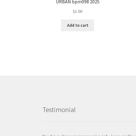
URBAN bpm098 2025
$
1.00
Add to cart
Testimonial