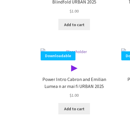
Blindfold URBAN 2025
$
1.00
Add to cart
Downloadable
Do
▶
Power Intro Cabron and Emilian
P
Lumea n ar mai fi URBAN 2025
$
1.00
Add to cart