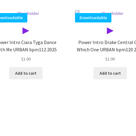
wnloadable
Downloadable
▶
▶
wer Intro Ciara Tyga Dance
Power Intro Drake Central 
th Me URBAN bpm112 2025
Which One URBAN bpm120 
$
1.00
$
1.00
Add to cart
Add to cart