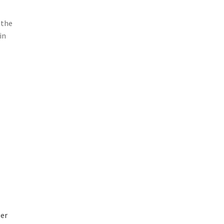
 the
in
ger