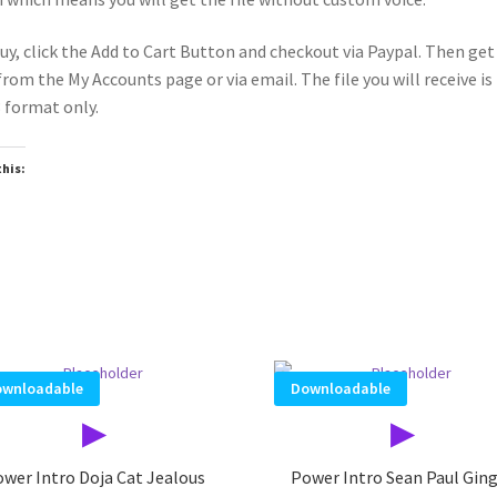
uy, click the Add to Cart Button and checkout via Paypal. Then get
 from the My Accounts page or via email. The file you will receive is 
format only.
this:
oading…
wnloadable
Downloadable
▶
▶
wer Intro Doja Cat Jealous
Power Intro Sean Paul Gin