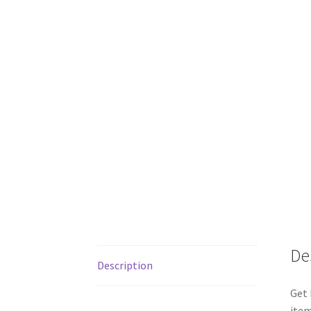
De
Description
Get 
item