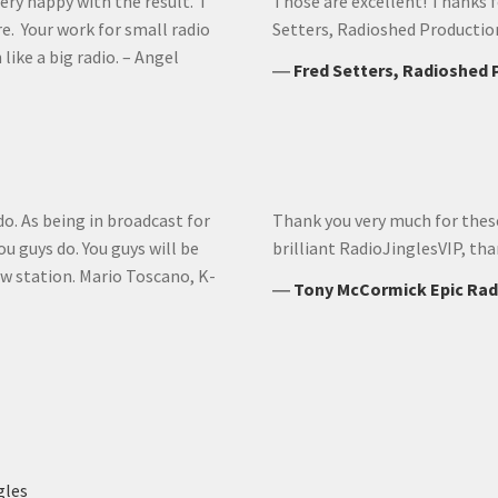
ery happy with the result. I
Those are excellent! Thanks fo
re. Your work for small radio
Setters, Radioshed Productio
like a big radio. – Angel
―
Fred Setters, Radioshed
do. As being in broadcast for
Thank you very much for these r
u guys do. You guys will be
brilliant RadioJinglesVIP, th
w station. Mario Toscano, K-
―
Tony McCormick Epic Rad
gles