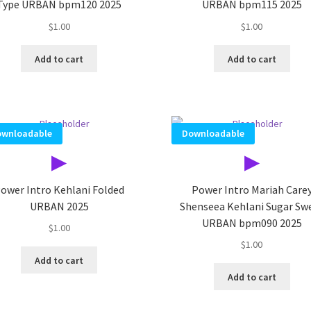
Type URBAN bpm120 2025
URBAN bpm115 2025
$
1.00
$
1.00
Add to cart
Add to cart
wnloadable
Downloadable
▶
▶
ower Intro Kehlani Folded
Power Intro Mariah Care
URBAN 2025
Shenseea Kehlani Sugar Sw
URBAN bpm090 2025
$
1.00
$
1.00
Add to cart
Add to cart