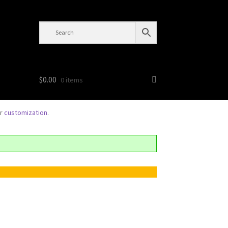
$
0.00
0 items
or
customization
.