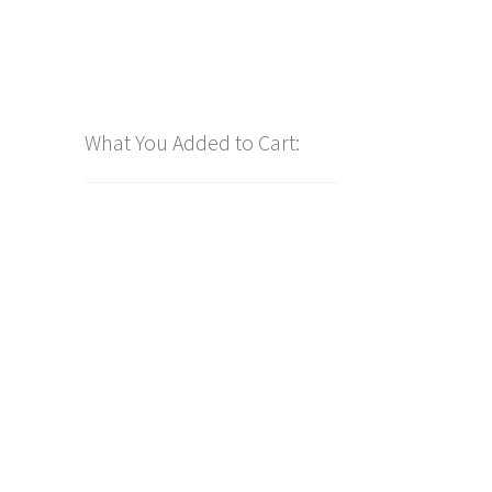
What You Added to Cart: