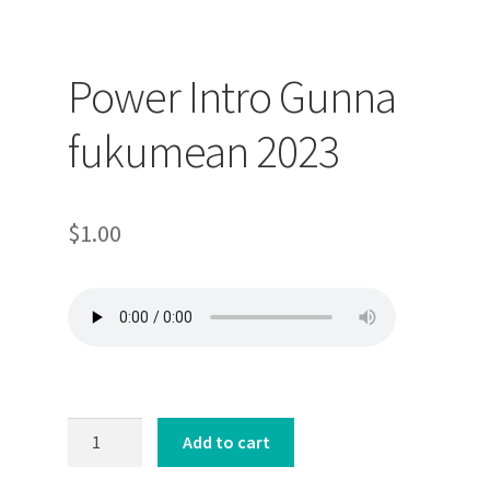
Power Intro Gunna
fukumean 2023
$
1.00
Power
Add to cart
Intro
Gunna