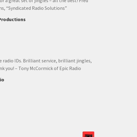
r a great set of jingles – all the best! Fred
ns, “Syndicated Radio Solutions”
 Productions
adio IDs. Brilliant service, brilliant jingles,
ank you! – Tony McCormick of Epic Radio
io