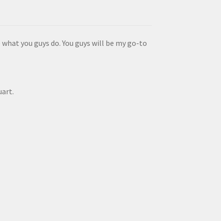
 what you guys do. You guys will be my go-to
uart.