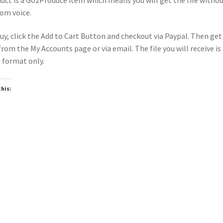
om voice.
uy, click the Add to Cart Button and checkout via Paypal. Then get
 from the My Accounts page or via email. The file you will receive is 
format only.
this:
oading…
wnloadable
Downloadable
▶
▶