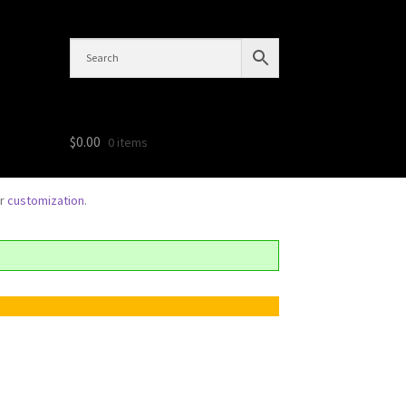
$
0.00
0 items
or
customization
.