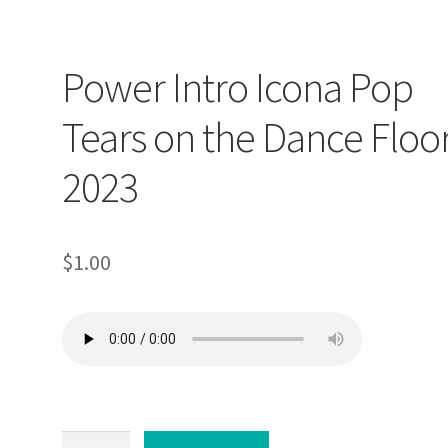
Power Intro Icona Pop
Tears on the Dance Floo
2023
$
1.00
Power