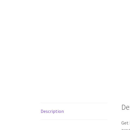
De
Description
Get 
prod