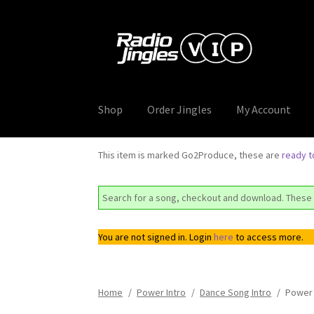
Skip
Skip
to
to
navigation
content
Shop
Order Jingles
My Account
This item is marked Go2Produce, these are
ready 
Search for a song, checkout and download. These 
You are not signed in. Login
here
to access more.
Home
/
Power Intro
/
Dance Song Intro
/
Power 