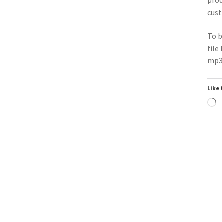
cust
To b
file
mp3 
Like 
L
Trend
Downloadable
Do
▶