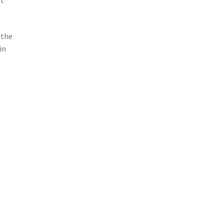
 the
in