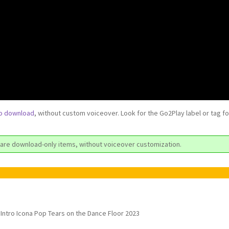
to download
, without custom voiceover. Look for the Go2Play label or tag f
are download-only items, without voiceover customization.
Intro Icona Pop Tears on the Dance Floor 2023