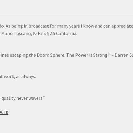
do. As being in broadcast for many years I know and can appreciate
Mario Toscano, K-Hits 92.5 California.
gines escaping the Doom Sphere. The Power is Strong!” – Darren S
at work, as always.
 quality never wavers.”
2010