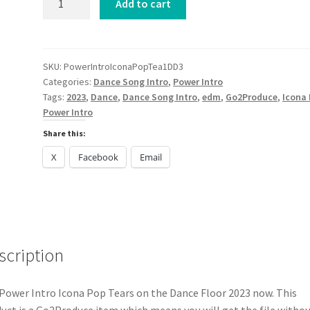
Add to cart
Intro
Icona
Pop
Tears
SKU:
PowerIntroIconaPopTea1DD3
Categories:
Dance Song Intro
,
Power Intro
on
Tags:
2023
,
Dance
,
Dance Song Intro
,
edm
,
Go2Produce
,
Icona
the
Power Intro
Dance
Floor
Share this:
2023
X
Facebook
Email
quantity
scription
Power Intro Icona Pop Tears on the Dance Floor 2023 now. This
uct is a Go2Produce item which means you will get the file witho