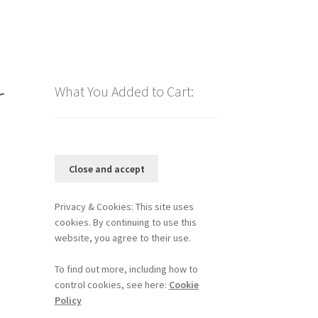
r
What You Added to Cart:
Privacy & Cookies: This site uses
cookies. By continuing to use this
website, you agree to their use.
To find out more, including how to
control cookies, see here:
Cookie
Policy