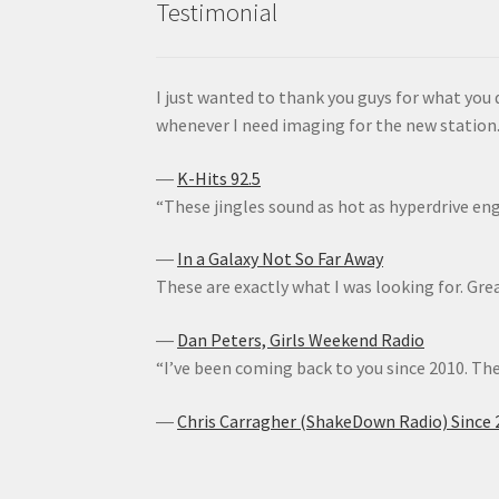
Testimonial
I just wanted to thank you guys for what you 
whenever I need imaging for the new station. 
―
K-Hits 92.5
“These jingles sound as hot as hyperdrive en
―
In a Galaxy Not So Far Away
These are exactly what I was looking for. Gre
―
Dan Peters, Girls Weekend Radio
“I’ve been coming back to you since 2010. The
―
Chris Carragher (ShakeDown Radio) Since 