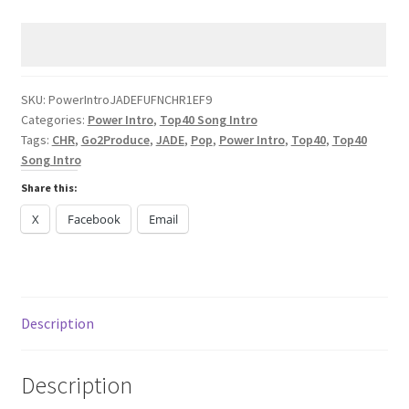
JADE
FUFN
CHR
2025
quantity
SKU:
PowerIntroJADEFUFNCHR1EF9
Categories:
Power Intro
,
Top40 Song Intro
Tags:
CHR
,
Go2Produce
,
JADE
,
Pop
,
Power Intro
,
Top40
,
Top40
Song Intro
Share this:
X
Facebook
Email
Description
Description