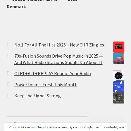
Denmark
No.1 For All The Hits 2026 – New CHR Zingles
70s-Fusion Sounds Drive Pop Music in 2025 —
And What Radio Stations Should Do About It
CTRL+ALT+REPLAY Reboot Your Radio
Power Intros: Fresh This Month
Keep the Signal Strong
Type your email…
Subscribe
Privacy & Cookies: This site uses cookies. By continuing to use this website, you