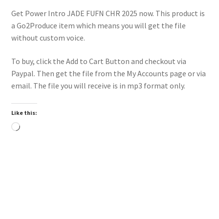
Get Power Intro JADE FUFN CHR 2025 now. This product is
a Go2Produce item which means you will get the file
without custom voice.
To buy, click the Add to Cart Button and checkout via
Paypal. Then get the file from the My Accounts page or via
email. The file you will receive is in mp3 format only.
Like this:
Loading…
Downloadable
Power Intro Justin Bieber YUKON CHR bpm81 2025