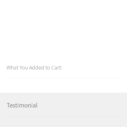
$
1.00
Add to cart
What You Added to Cart:
Testimonial