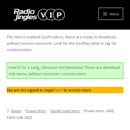
Skip
Skip
Menu
to
to
navigation
content
Shop
This item is marked Go2Produce, these are
ready to download
,
without custom voiceover. Look for the Go2Play label or tag for
Order Jingles
customization
.
My Account
Search for a song, checkout and download. These are download-
only items, without voiceover customization.
You are not signed in. Login
here
to access more.
Home
Power Intro
Top40 Song Intro
Power Intro JADE
FUFN CHR 2025