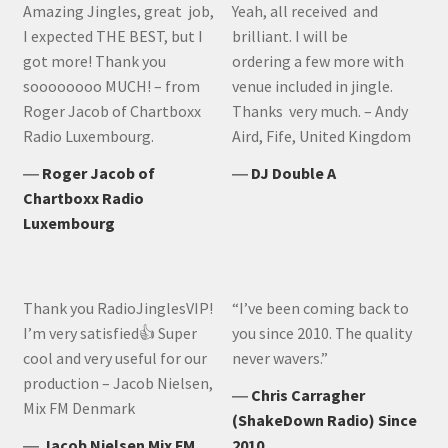
Amazing Jingles, great job,
Yeah, all received and
I expected THE BEST, but I
brilliant. I will be
got more! Thank you
ordering a few more with
soooooooo MUCH! – from
venue included in jingle.
Roger Jacob of Chartboxx
Thanks very much. – Andy
Radio Luxembourg.
Aird, Fife, United Kingdom
―
Roger Jacob of
―
DJ Double A
Chartboxx Radio
Luxembourg
Thank you RadioJinglesVIP!
“I’ve been coming back to
I’m very satisfied👍 Super
you since 2010. The quality
cool and very useful for our
never wavers.”
production – Jacob Nielsen,
―
Chris Carragher
Mix FM Denmark
(ShakeDown Radio) Since
―
Jacob Nielsen Mix FM
2010