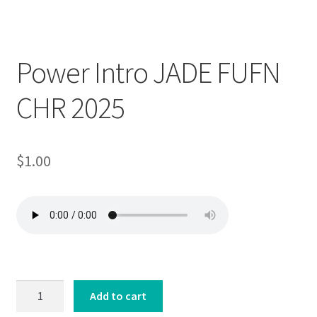
Downloadable
Power Intro JADE FUFN
CHR 2025
$
1.00
Power
Add to cart
Intro