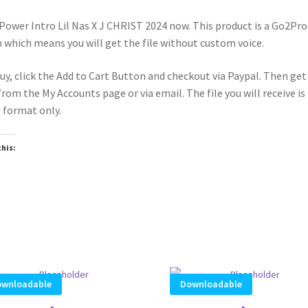
Power Intro Lil Nas X J CHRIST 2024 now. This product is a Go2Pr
 which means you will get the file without custom voice.
uy, click the Add to Cart Button and checkout via Paypal. Then get
 from the My Accounts page or via email. The file you will receive is 
format only.
this:
wnloadable
Downloadable