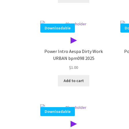
Downloadable
Do
▶
Power Intro Aespa Dirty Work
Po
URBAN bpm098 2025
$
1.00
Add to cart
Downloadable
▶