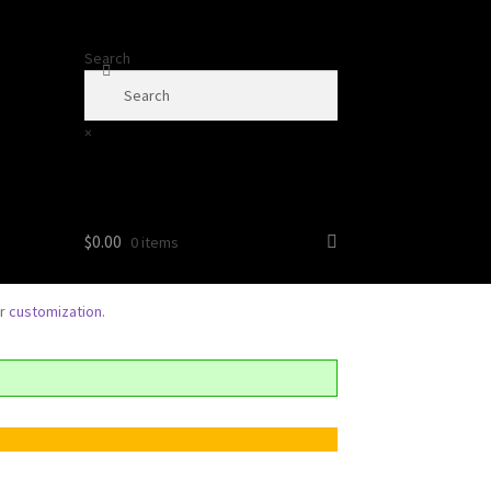
Search
×
$
0.00
0 items
or
customization
.