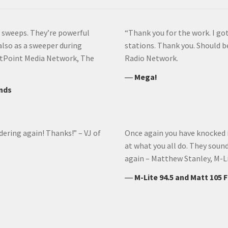
he sweeps. They’re powerful
“Thank you for the work. I got
 also as a sweeper during
stations. Thank you. Should b
 DotPoint Media Network, The
Radio Network.
―
Mega!
ands
dering again! Thanks!” – VJ of
Once again you have knocked it
at what you all do. They soun
again – Matthew Stanley, M-L
―
M-Lite 94.5 and Matt 105 