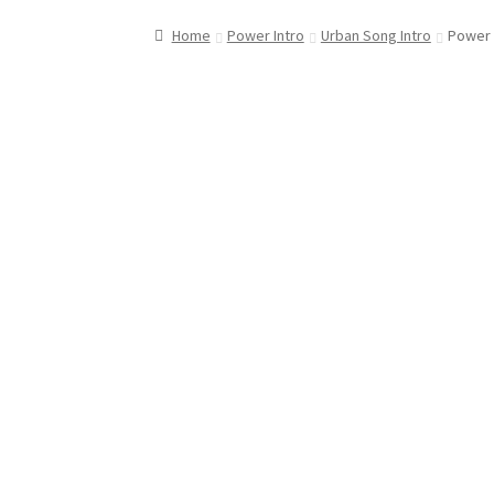
Home
Power Intro
Urban Song Intro
Power I
Downloadable