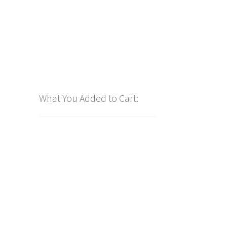
What You Added to Cart: