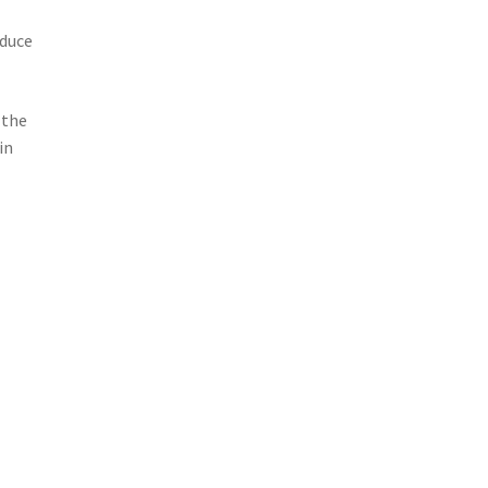
oduce
 the
in