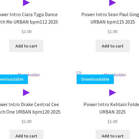
▶
▶
wer Intro Ciara Tyga Dance
Power Intro Sean Paul Gin
th Me URBAN bpm112 2025
URBAN bpm115 2025
$
1.00
$
1.00
Add to cart
Add to cart
wnloadable
Downloadable
▶
▶
wer Intro Drake Central Cee
Power Intro Kehlani Fold
ch One URBAN bpm120 2025
URBAN 2025
$
1.00
$
1.00
Add to cart
Add to cart