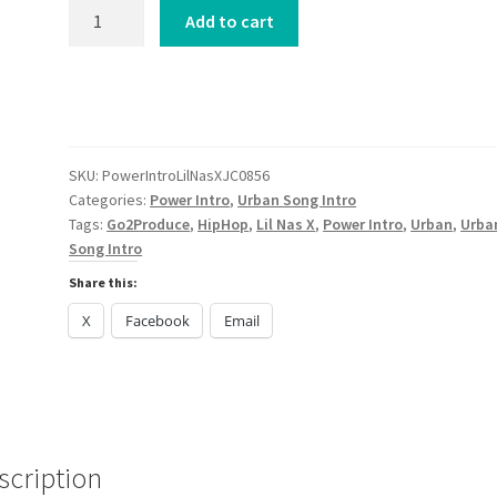
Power
Add to cart
Intro
Lil
Nas
X
J
CHRIST
SKU:
PowerIntroLilNasXJC0856
Categories:
Power Intro
,
Urban Song Intro
2024
Tags:
Go2Produce
,
HipHop
,
Lil Nas X
,
Power Intro
,
Urban
,
Urba
quantity
Song Intro
Share this:
X
Facebook
Email
scription