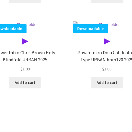
wnloadable
Downloadable
▶
▶
wer Intro Chris Brown Holy
Power Intro Doja Cat Jeal
Blindfold URBAN 2025
Type URBAN bpm120 202
$
1.00
$
1.00
Add to cart
Add to cart