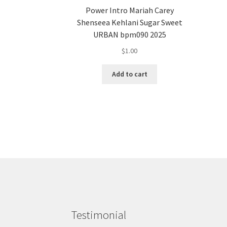
Power Intro Mariah Carey
Shenseea Kehlani Sugar Sweet
URBAN bpm090 2025
$
1.00
Add to cart
Testimonial