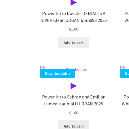
▶
Power Intro Doechii DENIAL IS A
Po
RIVER Clean URBAN bpm093 2025
Wi
$
1.00
Add to cart
Downloadable
Do
▶
Power Intro Cabron and Emilian
Po
Lumea n ar mai fi URBAN 2025
Whi
$
1.00
Add to cart