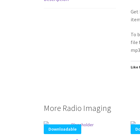
Get 
item
To b
file
mp3 
Like 
More Radio Imaging
Downloadable
Do