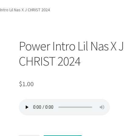
ntro Lil Nas X J CHRIST 2024
Power Intro Lil Nas X J
CHRIST 2024
$
1.00