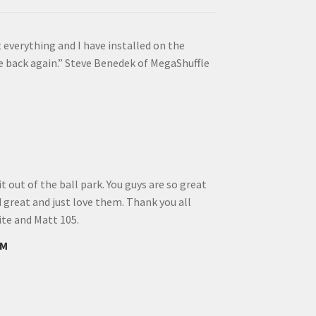
 everything and I have installed on the
e back again.” Steve Benedek of MegaShuffle
 out of the ball park. You guys are so great
d great and just love them. Thank you all
ite and Matt 105.
FM