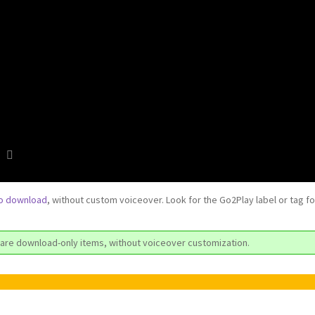
to download
, without custom voiceover. Look for the Go2Play label or tag f
are download-only items, without voiceover customization.