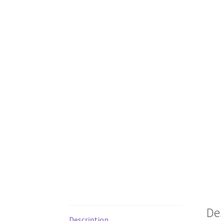
De
Description