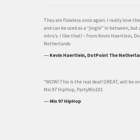
They are flawless once again. I really love t
and can be used as a “jingle” in between, but
intro’s. I like that! – from Kevin Haertlein,
Netherlands
―
Kevin Haertlein, DotPoint The Netherl
“WOW! This is the real deal! GREAT, will be or
Mix 97 HipHop, PartyMix101
―
Mix 97 HipHop