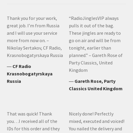
Thank you for your work,
“RadioJinglesVIP always
great job. I’m from Russia
pulls it out of the bag.
and I will use your service
These jingles are ready to
more from now on. –
go on air and will be from
Nikolay Sertakov, CF Radio,
tonight, earlier than
Krasnobogatyrskaya Russia
planned.” – Gareth Rose of
Party Classics, United
―
CF Radio
Kingdom
Krasnobogatyrskaya
Russia
―
Gareth Rose, Party
Classics United Kingdom
That was quick! Thank
Nicely done! Perfectly
you…I received all of the
mixed, executed and voiced!
IDs for this order and they
You nailed the delivery and