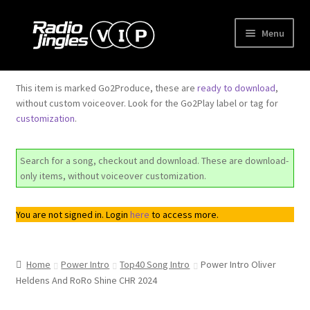
Skip
Skip
Menu
to
to
navigation
content
Shop
This item is marked Go2Produce, these are
ready to download
,
without custom voiceover. Look for the Go2Play label or tag for
Order Jingles
customization
.
My Account
Search for a song, checkout and download. These are download-
only items, without voiceover customization.
You are not signed in. Login
here
to access more.
Home
Power Intro
Top40 Song Intro
Power Intro Oliver
Heldens And RoRo Shine CHR 2024