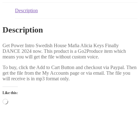
Description
Description
Get Power Intro Swedish House Mafia Alicia Keys Finally
DANCE 2024 now. This product is a Go2Produce item which
means you will get the file without custom voice.
To buy, click the Add to Cart Button and checkout via Paypal. Then
get the file from the My Accounts page or via email. The file you
will receive is in mp3 format only.
Like this:
Loading…