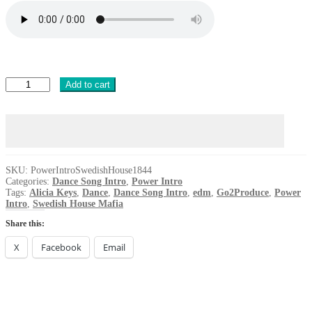
Power
Add to cart
Intro
Swedish
House
Mafia
Alicia
Keys
Finally
SKU:
PowerIntroSwedishHouse1844
Categories:
Dance Song Intro
,
Power Intro
DANCE
Tags:
Alicia Keys
,
Dance
,
Dance Song Intro
,
edm
,
Go2Produce
,
Power
2024
Intro
,
Swedish House Mafia
quantity
Share this:
X
Facebook
Email