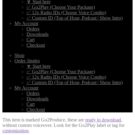
🔽 Start here
✅ Go2Play (Choose Your Package)
✅ 12x Radio IDs (Choose Voice Combo)
✅ Custom ID (Top of Hour, Podcast | Show Intro)
My Account
Orders
Downloads
Cart
Checkout
Shop
Order Jingles
🔽 Start here
✅ Go2Play (Choose Your Package)
✅ 12x Radio IDs (Choose Voice Combo)
✅ Custom ID (Top of Hour, Podcast | Show Intro)
My Account
Orders
Downloads
Cart
Checkout
This item is marked Go2Produce, these are
ready to download
,
without custom voiceover. Look for the Go2Play label or tag for
customization
.