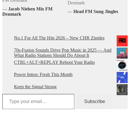
FM Denmark
Denmark
―
Jacob Nielsen Mix FM
―
Head FM Sung Jingles
Denmark
No.1 For All The Hits 2026 – New CHR Zingles
70s-Fusion Sounds Drive Pop Music in 2025 — And
What Radio Stations Should Do About It
CTRL+ALT+REPLAY Reboot Your Radio
Power Intros: Fresh This Month
Keep the Signal Strong
Type your email…
Subscribe