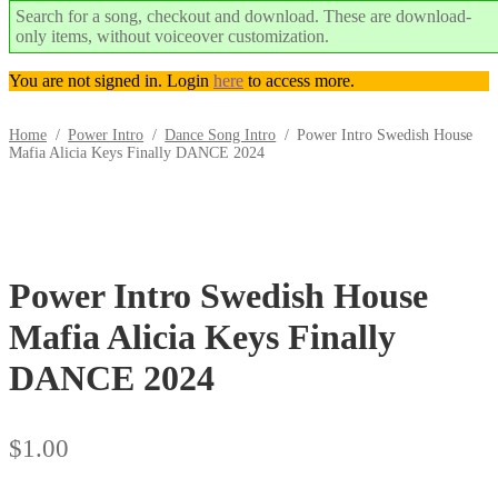
Search for a song, checkout and download. These are download-
only items, without voiceover customization.
You are not signed in. Login
here
to access more.
Home
/
Power Intro
/
Dance Song Intro
/
Power Intro Swedish House
Mafia Alicia Keys Finally DANCE 2024
Trend
Downloadable
Power Intro Swedish House
Mafia Alicia Keys Finally
DANCE 2024
$
1.00