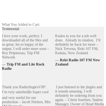
Add to cart
What You Added to Cart:
Testimonial
I love your work, perfect. I
Kudos to you for a job well
downloaded all of the files and
done. Already in rotation. I’ll
so great. Im so happy of the
definitely be back for more –
output. I will order more soon –
Nick Trevena, Rekt 107 FM,
Rey Pelpinosas, Trip FM
Kaitaia, New Zealand
Network
―
Rekt Radio 107 FM New
―
Trip FM and Lite Rock
Zealand
Radio
Thank you RadioJinglesVIP!
I just listened to the jingles and
it sounds amazing. I will
I’m very satisfied👍 Super cool
definitely be ordering from you
and very useful for our
again. – Christ Josefsen, Station
production – Jacob Nielsen, Mix
Manager, Owner of Head Media