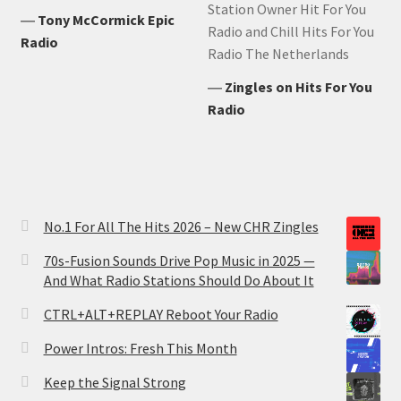
Station Owner Hit For You
―
Tony McCormick Epic
Radio and Chill Hits For You
Radio
Radio The Netherlands
―
Zingles on Hits For You
Radio
No.1 For All The Hits 2026 – New CHR Zingles
70s-Fusion Sounds Drive Pop Music in 2025 —
And What Radio Stations Should Do About It
CTRL+ALT+REPLAY Reboot Your Radio
Power Intros: Fresh This Month
Keep the Signal Strong