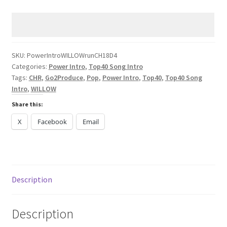
WILLOW
run
CHR
2024
quantity
SKU:
PowerIntroWILLOWrunCH18D4
Categories:
Power Intro
,
Top40 Song Intro
Tags:
CHR
,
Go2Produce
,
Pop
,
Power Intro
,
Top40
,
Top40 Song
Intro
,
WILLOW
Share this:
X
Facebook
Email
Description
Description