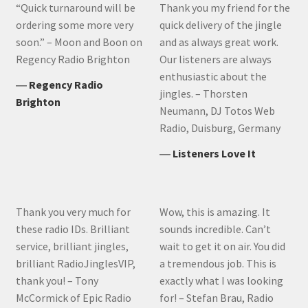
“Quick turnaround will be
Thank you my friend for the
ordering some more very
quick delivery of the jingle
soon.” – Moon and Boon on
and as always great work.
Regency Radio Brighton
Our listeners are always
enthusiastic about the
―
Regency Radio
jingles. – Thorsten
Brighton
Neumann, DJ Totos Web
Radio, Duisburg, Germany
―
Listeners Love It
Thank you very much for
Wow, this is amazing. It
these radio IDs. Brilliant
sounds incredible. Can’t
service, brilliant jingles,
wait to get it on air. You did
brilliant RadioJinglesVIP,
a tremendous job. This is
thank you! – Tony
exactly what I was looking
McCormick of Epic Radio
for! – Stefan Brau, Radio