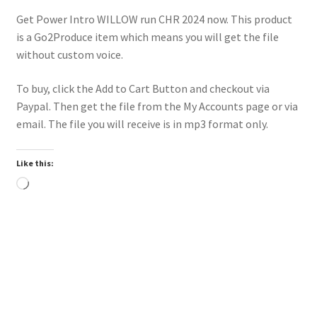
Get Power Intro WILLOW run CHR 2024 now. This product
is a Go2Produce item which means you will get the file
without custom voice.
To buy, click the Add to Cart Button and checkout via
Paypal. Then get the file from the My Accounts page or via
email. The file you will receive is in mp3 format only.
Like this:
Loading…
Downloadable
Power Intro Justin Bieber YUKON CHR bpm81 2025