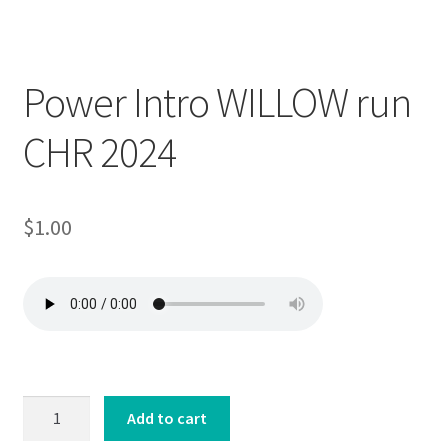
Downloadable
Power Intro WILLOW run
CHR 2024
$
1.00
Power
Add to cart
Intro