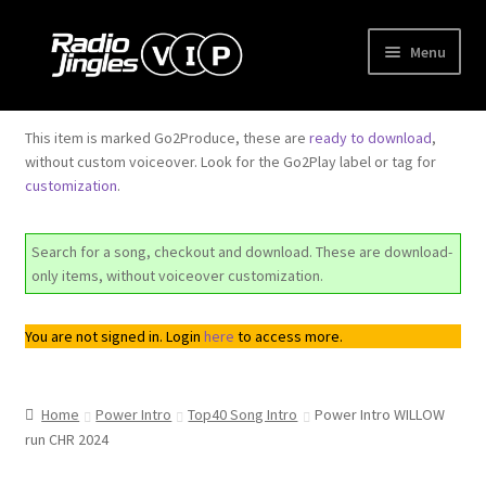
Skip
Skip
Menu
to
to
navigation
content
Shop
This item is marked Go2Produce, these are
ready to download
,
without custom voiceover. Look for the Go2Play label or tag for
Order Jingles
customization
.
My Account
Search for a song, checkout and download. These are download-
only items, without voiceover customization.
You are not signed in. Login
here
to access more.
Home
Power Intro
Top40 Song Intro
Power Intro WILLOW
run CHR 2024