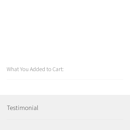
$
1.00
Add to cart
What You Added to Cart:
Testimonial