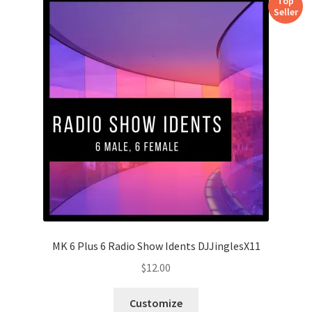
Top
Seller
MK 6 Plus 6 Radio Show Idents DJJinglesX11
$
12.00
Customize