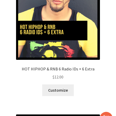
HOT HIPHOP & RNB 6 Radio IDs + 6 Extra
$
12.00
Customize