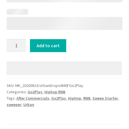
Urban
Add to cart
Drops
6
Male
6
Female
Radio
SKU:
MK_20200816-UrbanDrops6M6FGo2Play
Categories:
Go2Play
,
Hiphop RNB
IDs
Tags:
After Commercials
,
Go2Play
,
HipHop
,
RNB
,
Sweep Starter
,
for
sweeper
,
Urban
HipHop
Stations
quantity