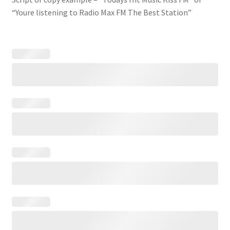
“Youre listening to Radio Max FM The Best Station”