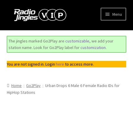
Skip
Skip
Menu
to
to
navigation
content
Shop
The jingles marked Go2Play are
customizable
, we add your
Order Jingles
station name. Look for Go2Play label for
customization
.
My Account
You are not signed in. Login
here
to access more.
Home
Go2Play
Urban Drops 6 Male 6 Female Radio IDs for
HipHop Stations