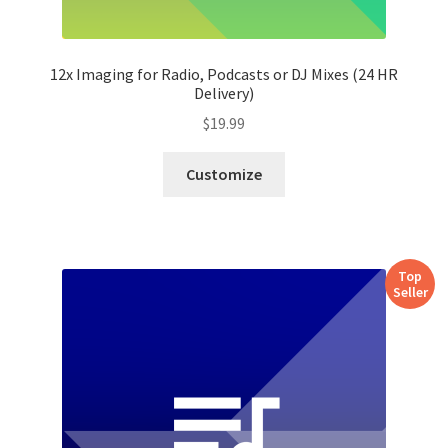
12x Imaging for Radio, Podcasts or DJ Mixes (24 HR
Delivery)
$
19.99
Customize
Top
Seller