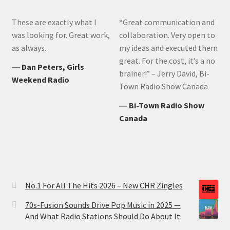
These are exactly what I
“Great communication and
was looking for. Great work,
collaboration. Very open to
as always.
my ideas and executed them
great. For the cost, it’s a no
―
Dan Peters, Girls
brainer!” – Jerry David, Bi-
Weekend Radio
Town Radio Show Canada
―
Bi-Town Radio Show
Canada
No.1 For All The Hits 2026 – New CHR Zingles
70s-Fusion Sounds Drive Pop Music in 2025 —
And What Radio Stations Should Do About It