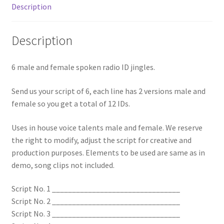
Description
Description
6 male and female spoken radio ID jingles.
Send us your script of 6, each line has 2 versions male and
female so you get a total of 12 IDs.
Uses in house voice talents male and female. We reserve
the right to modify, adjust the script for creative and
production purposes. Elements to be used are same as in
demo, song clips not included.
Script No. 1 ________________________________
Script No. 2 ________________________________
Script No. 3 ________________________________