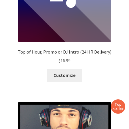
Top of Hour, Promo or DJ Intro (24 HR Delivery)
$
16.99
Customize
Top
Seller