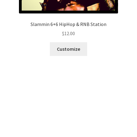
Slammin 6+6 HipHop & RNB Station
$
12.00
Customize
Fresh