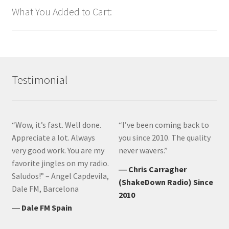
What You Added to Cart:
Testimonial
“Wow, it’s fast. Well done.
“I’ve been coming back to
Appreciate a lot. Always
you since 2010. The quality
very good work. You are my
never wavers.”
favorite jingles on my radio.
―
Chris Carragher
Saludos!” – Angel Capdevila,
(ShakeDown Radio) Since
Dale FM, Barcelona
2010
―
Dale FM Spain