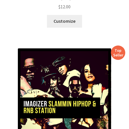
$
12.00
Customize
Top
Seller