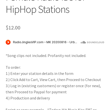
HipHop Stations
$
12.00
*Song clips not included. Profanity not included.
To order:
1.) Enter your station details in the form
2.) Click Add to Cart, View Cart, then Proceed to Checkout
3.) Log in (existing customers) or register once (for new),
then Proceed to Paypal for payment
4.) Production and delivery
Script or copy example – “Todays Hit Music Kiss FM” or