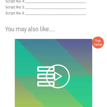
Script No. 4 ________________________________
Script No. 5 ________________________________
Script No. 6 ________________________________
You may also like…
Top
Seller