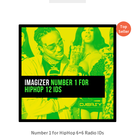
Top
Seller
Number 1 for HipHop 6+6 Radio IDs