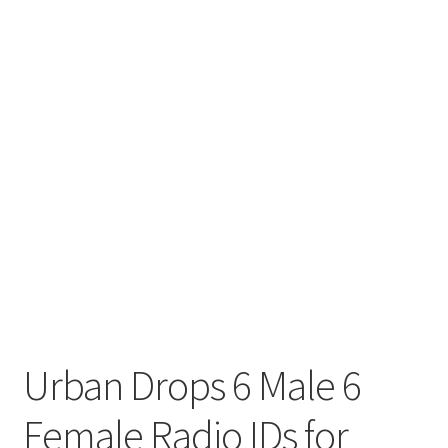
Urban Drops 6 Male 6
Female Radio IDs for