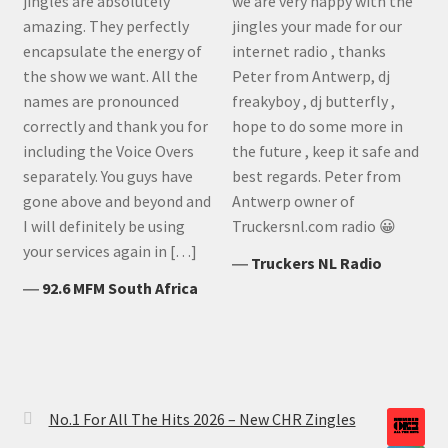
jingles are absolutely
we are very happy with the
amazing. They perfectly
jingles your made for our
encapsulate the energy of
internet radio , thanks
the show we want. All the
Peter from Antwerp, dj
names are pronounced
freakyboy , dj butterfly ,
correctly and thank you for
hope to do some more in
including the Voice Overs
the future , keep it safe and
separately. You guys have
best regards. Peter from
gone above and beyond and
Antwerp owner of
I will definitely be using
Truckersnl.com radio 😀
your services again in […]
―
Truckers NL Radio
―
92.6 MFM South Africa
No.1 For All The Hits 2026 – New CHR Zingles