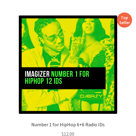
Top
Seller
Number 1 for HipHop 6+6 Radio IDs
$
12.00