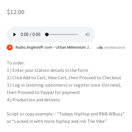
$
12.00
To order:
1.) Enter your station details in the form
2.) Click Add to Cart, View Cart, then Proceed to Checkout
3.) Log in (existing customers) or register once (for new),
then Proceed to Paypal for payment
4.) Production and delivery
Script or copy example – “Todays HipHop and RNB WBuzz”
or “Locked in with more hiphop and rnb The Vibe”