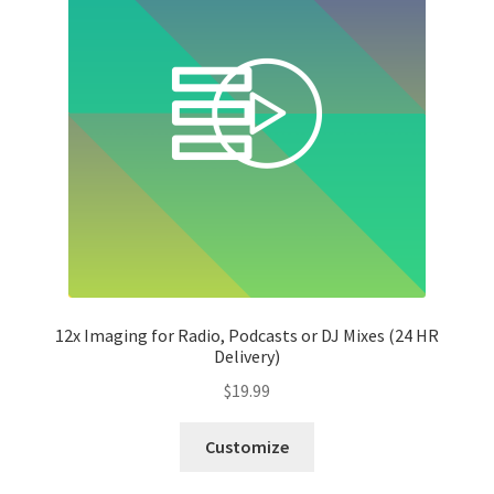
12x Imaging for Radio, Podcasts or DJ Mixes (24 HR
Delivery)
$
19.99
Customize