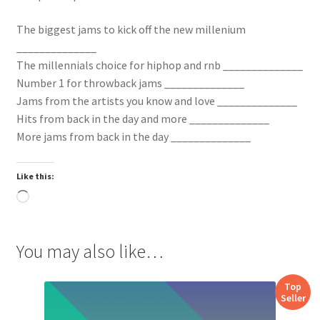
The biggest jams to kick off the new millenium
______________
The millennials choice for hiphop and rnb ______________
Number 1 for throwback jams ______________
Jams from the artists you know and love ______________
Hits from back in the day and more ______________
More jams from back in the day ______________
Like this:
Loading…
You may also like…
Top
Seller