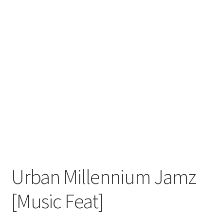
Urban Millennium Jamz
[Music Feat]