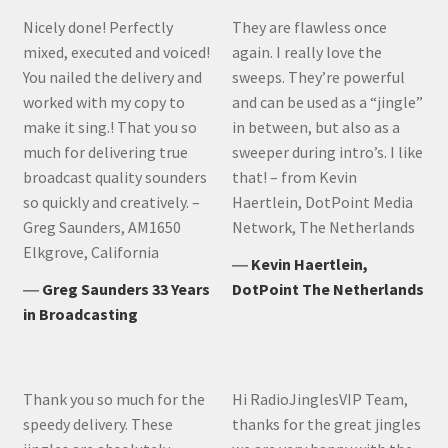
Nicely done! Perfectly
They are flawless once
mixed, executed and voiced!
again. I really love the
You nailed the delivery and
sweeps. They’re powerful
worked with my copy to
and can be used as a “jingle”
make it sing.! That you so
in between, but also as a
much for delivering true
sweeper during intro’s. I like
broadcast quality sounders
that! – from Kevin
so quickly and creatively. –
Haertlein, DotPoint Media
Greg Saunders, AM1650
Network, The Netherlands
Elkgrove, California
―
Kevin Haertlein,
―
Greg Saunders 33 Years
DotPoint The Netherlands
in Broadcasting
Thank you so much for the
Hi RadioJinglesVIP Team,
speedy delivery. These
thanks for the great jingles