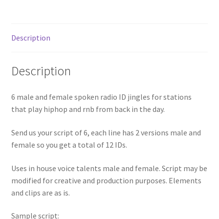
Description
Description
6 male and female spoken radio ID jingles for stations
that play hiphop and rnb from back in the day.
Send us your script of 6, each line has 2 versions male and
female so you get a total of 12 IDs.
Uses in house voice talents male and female. Script may be
modified for creative and production purposes. Elements
and clips are as is.
Sample script: