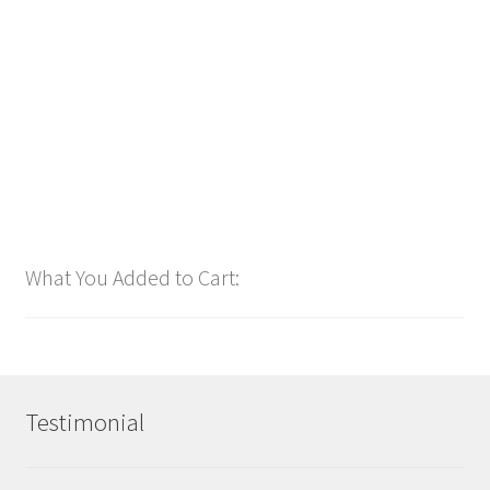
Christmas 247 🌠 (24 Tracks Total)
$
24.00
Customize
What You Added to Cart:
Testimonial