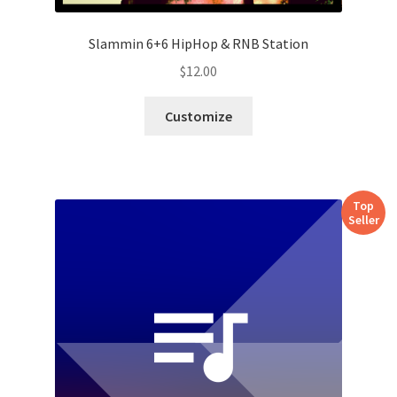
Slammin 6+6 HipHop & RNB Station
$
12.00
Customize
Top
Seller