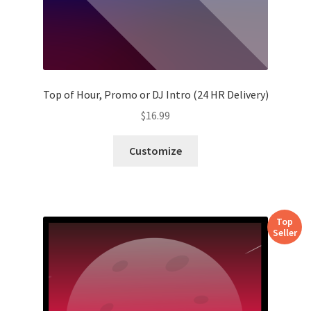
Top of Hour, Promo or DJ Intro (24 HR Delivery)
$
16.99
Customize
Top
Seller