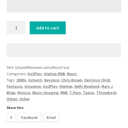
Urban
Add to cart
Millennium
Jamz
[Music
Feat]
quantity
SKU:
UrbanMillenniumJamzMusicFeat
Categories:
Go2Play
,
Hiphop RNB
,
Music
Tags:
2000s
,
Ashanti
,
Beyonce
,
Chris Brown
,
Destinys Child
,
Fantasia
,
Ginuwine
,
Go2Play
,
HipHop
,
Kelly Rowland
,
Mary J
Blige
,
Monica
,
Music Imaging
,
RNB
,
T-Pain
,
Tamia
,
Throwback
,
Urban
,
Usher
Share this:
X
Facebook
Email