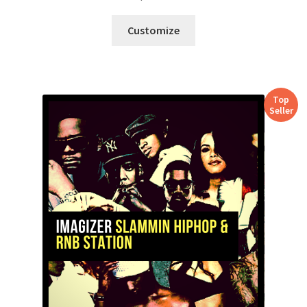
Customize
Top
Seller