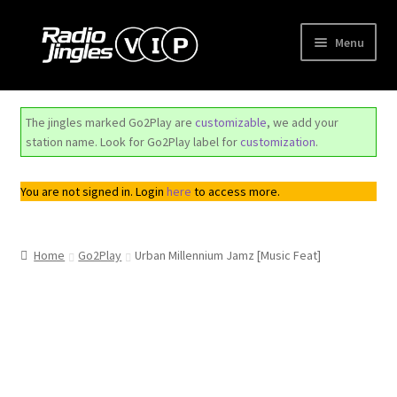
Skip
Skip
Menu
to
to
navigation
content
Shop
The jingles marked Go2Play are
customizable
, we add your
Order Jingles
station name. Look for Go2Play label for
customization
.
My Account
You are not signed in. Login
here
to access more.
Home
Go2Play
Urban Millennium Jamz [Music Feat]
Top
Seller