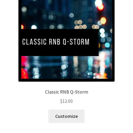
Classic RNB Q-Storm
$
12.00
Customize