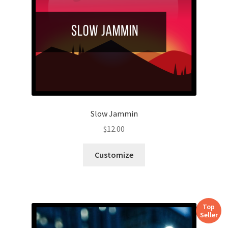
Slow Jammin
$
12.00
Customize
Top
Seller