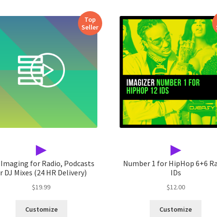
Top
Seller
▶
▶
 Imaging for Radio, Podcasts
Number 1 for HipHop 6+6 R
r DJ Mixes (24 HR Delivery)
IDs
$
19.99
$
12.00
Customize
Customize