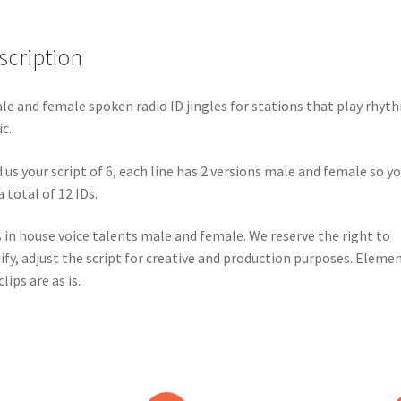
scription
le and female spoken radio ID jingles for stations that play rhyt
c.
 us your script of 6, each line has 2 versions male and female so y
a total of 12 IDs.
 in house voice talents male and female. We reserve the right to
fy, adjust the script for creative and production purposes. Eleme
lips are as is.