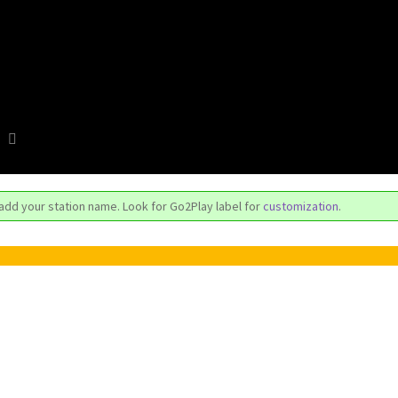
 add your station name. Look for Go2Play label for
customization
.