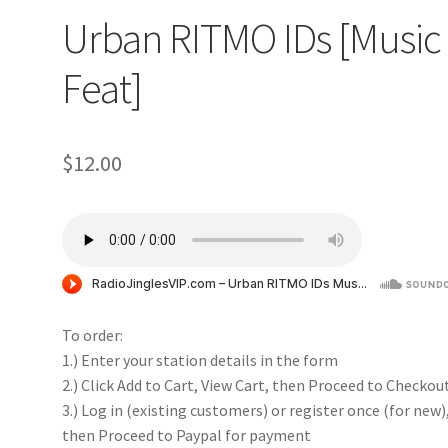
Urban RITMO IDs [Music
Feat]
$
12.00
To order:
1.) Enter your station details in the form
2.) Click Add to Cart, View Cart, then Proceed to Checkou
3.) Log in (existing customers) or register once (for new)
then Proceed to Paypal for payment