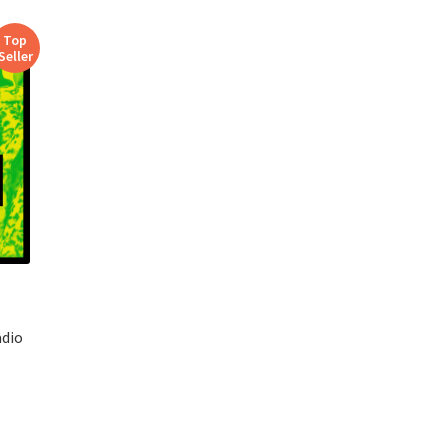
Top
Seller
adio