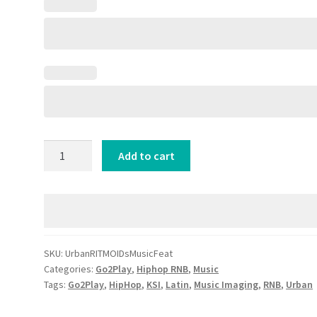
Urban
Add to cart
RITMO
IDs
[Music
Feat]
quantity
SKU:
UrbanRITMOIDsMusicFeat
Categories:
Go2Play
,
Hiphop RNB
,
Music
Tags:
Go2Play
,
HipHop
,
KSI
,
Latin
,
Music Imaging
,
RNB
,
Urban