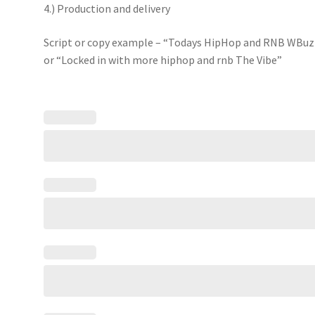
4.) Production and delivery
Script or copy example – “Todays HipHop and RNB WBuz
or “Locked in with more hiphop and rnb The Vibe”