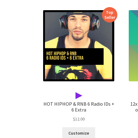
Top
Seller
▶
HOT HIPHOP & RNB 6 Radio IDs +
12x
6 Extra
o
$
12.00
Customize