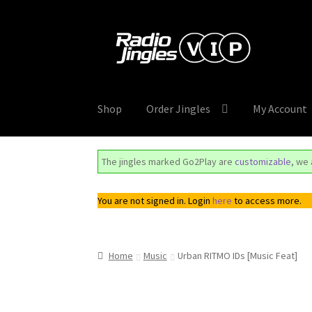
Skip
Skip
to
to
navigation
content
Shop
Order Jingles
My Account
The jingles marked Go2Play are
customizable
, we
You are not signed in. Login
here
to access more.
Home
Music
Urban RITMO IDs [Music Feat]