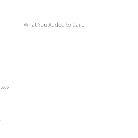
What You Added to Cart:
t
,