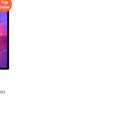
Top
Seller
nts