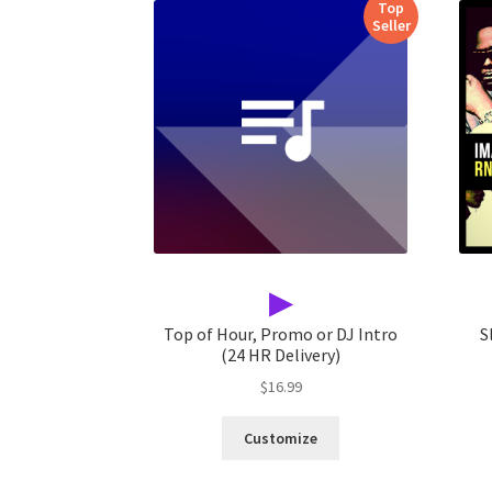
Top
Seller
▶
Top of Hour, Promo or DJ Intro
S
(24 HR Delivery)
$
16.99
Customize