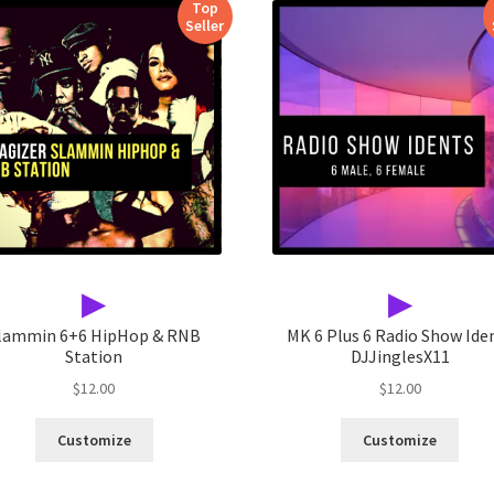
Top
Seller
▶
▶
lammin 6+6 HipHop & RNB
MK 6 Plus 6 Radio Show Ide
Station
DJJinglesX11
$
12.00
$
12.00
Customize
Customize