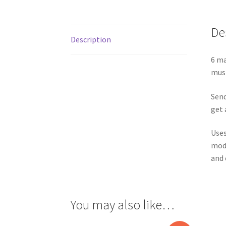
De
Description
6 ma
musi
Send
get 
Uses
modi
and c
You may also like…