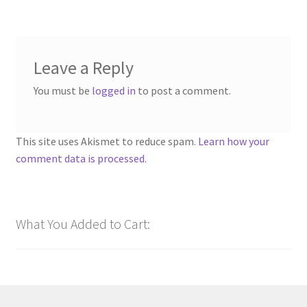
Leave a Reply
You must be
logged in
to post a comment.
This site uses Akismet to reduce spam.
Learn how your
comment data is processed.
What You Added to Cart: