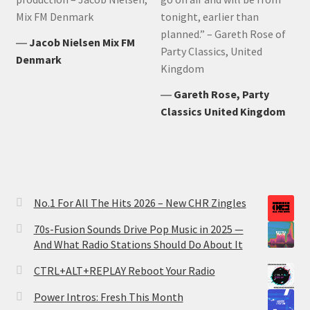
Mix FM Denmark
tonight, earlier than
planned.” – Gareth Rose of
―
Jacob Nielsen Mix FM
Party Classics, United
Denmark
Kingdom
―
Gareth Rose, Party
Classics United Kingdom
No.1 For All The Hits 2026 – New CHR Zingles
70s-Fusion Sounds Drive Pop Music in 2025 —
And What Radio Stations Should Do About It
CTRL+ALT+REPLAY Reboot Your Radio
Power Intros: Fresh This Month