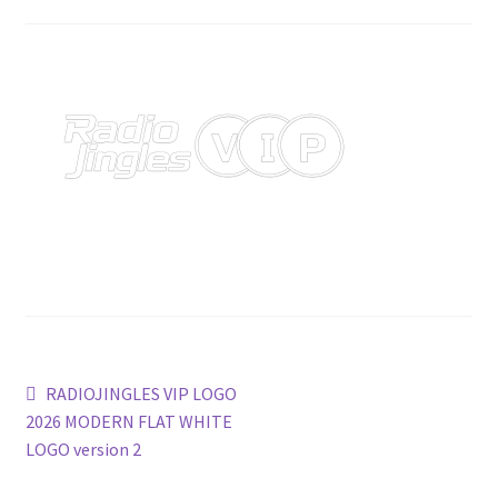
Post
Previous
RADIOJINGLES VIP LOGO
post:
2026 MODERN FLAT WHITE
navigation
LOGO version 2