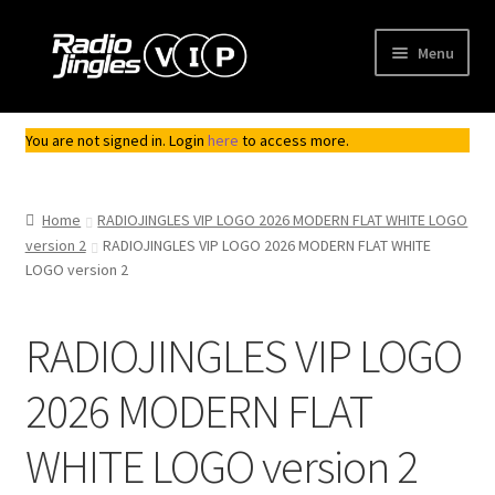
Skip
Skip
Menu
to
to
navigation
content
Shop
You are not signed in. Login
here
to access more.
Order Jingles
Home
RADIOJINGLES VIP LOGO 2026 MODERN FLAT WHITE LOGO
My Account
version 2
RADIOJINGLES VIP LOGO 2026 MODERN FLAT WHITE
LOGO version 2
RADIOJINGLES VIP LOGO
2026 MODERN FLAT
WHITE LOGO version 2