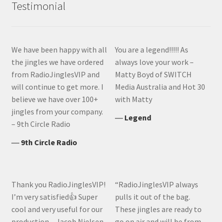
Testimonial
We have been happy with all
You are a legend!!!!! As
the jingles we have ordered
always love your work –
from RadioJinglesVIP and
Matty Boyd of SWITCH
will continue to get more. I
Media Australia and Hot 30
believe we have over 100+
with Matty
jingles from your company.
―
Legend
– 9th Circle Radio
―
9th Circle Radio
Thank you RadioJinglesVIP!
“RadioJinglesVIP always
I’m very satisfied👍 Super
pulls it out of the bag.
cool and very useful for our
These jingles are ready to
production – Jacob Nielsen,
go on air and will be from