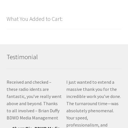
What You Added to Cart:
Testimonial
Received and checked –
I just wanted to extend a
these radio idents are
massive thank you for the
fantastic, you’ve really went
incredible work you’ve done.
above and beyond. Thanks
The turnaround time—was
to all involved – Brian Duffy
absolutely phenomenal.
BDWD Media Management
Your speed,
professionalism, and