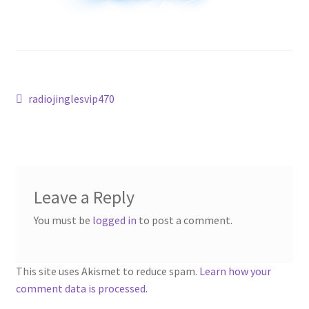
Post
Previous
radiojinglesvip470
post:
navigation
Leave a Reply
You must be
logged in
to post a comment.
This site uses Akismet to reduce spam.
Learn how your
comment data is processed.