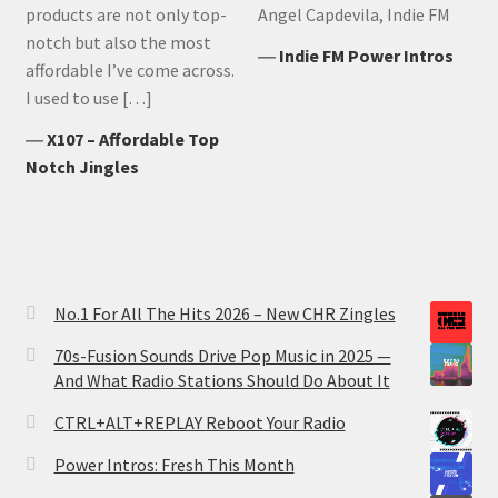
products are not only top-
Angel Capdevila, Indie FM
notch but also the most
―
Indie FM Power Intros
affordable I’ve come across.
I used to use […]
―
X107 – Affordable Top
Notch Jingles
No.1 For All The Hits 2026 – New CHR Zingles
70s-Fusion Sounds Drive Pop Music in 2025 —
And What Radio Stations Should Do About It
CTRL+ALT+REPLAY Reboot Your Radio
Power Intros: Fresh This Month