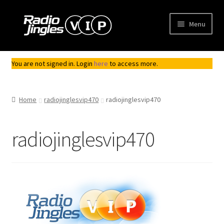
Skip
Skip
Menu
to
to
navigation
content
Shop
You are not signed in. Login
here
to access more.
Order Jingles
Home
radiojinglesvip470
radiojinglesvip470
My Account
radiojinglesvip470