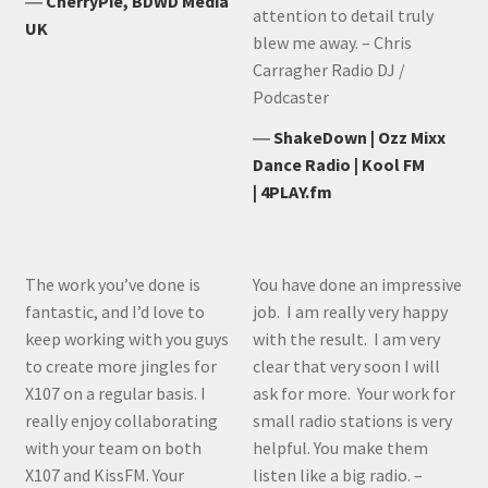
―
CherryPie, BDWD Media
attention to detail truly
UK
blew me away. – Chris
Carragher Radio DJ /
Podcaster
―
ShakeDown | Ozz Mixx
Dance Radio | Kool FM
| 4PLAY.fm
The work you’ve done is
You have done an impressive
fantastic, and I’d love to
job. I am really very happy
keep working with you guys
with the result. I am very
to create more jingles for
clear that very soon I will
X107 on a regular basis. I
ask for more. Your work for
really enjoy collaborating
small radio stations is very
with your team on both
helpful. You make them
X107 and KissFM. Your
listen like a big radio. –