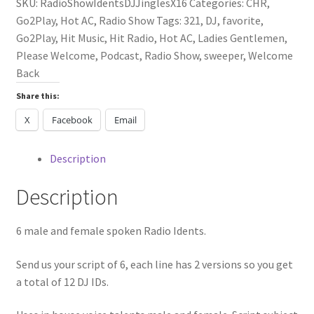
SKU:
RadioShowIdentsDJJinglesX16
Categories:
CHR
,
Go2Play
,
Hot AC
,
Radio Show
Tags:
321
,
DJ
,
favorite
,
Go2Play
,
Hit Music
,
Hit Radio
,
Hot AC
,
Ladies Gentlemen
,
Please Welcome
,
Podcast
,
Radio Show
,
sweeper
,
Welcome
Back
Share this:
X
Facebook
Email
Description
Description
6 male and female spoken Radio Idents.
Send us your script of 6, each line has 2 versions so you get
a total of 12 DJ IDs.