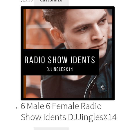
6 Male 6 Female Radio
Show Idents DJJinglesX14