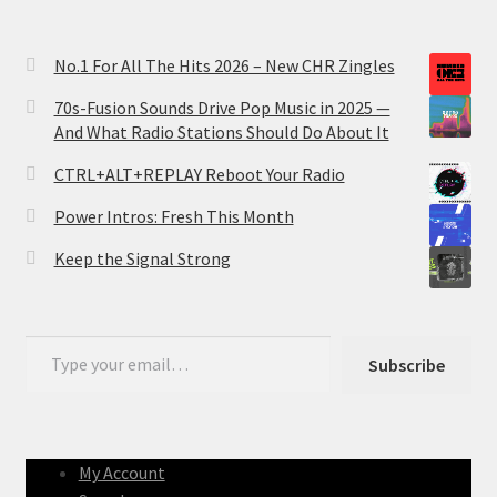
No.1 For All The Hits 2026 – New CHR Zingles
70s-Fusion Sounds Drive Pop Music in 2025 —
And What Radio Stations Should Do About It
CTRL+ALT+REPLAY Reboot Your Radio
Power Intros: Fresh This Month
Keep the Signal Strong
Type your email…
Subscribe
My Account