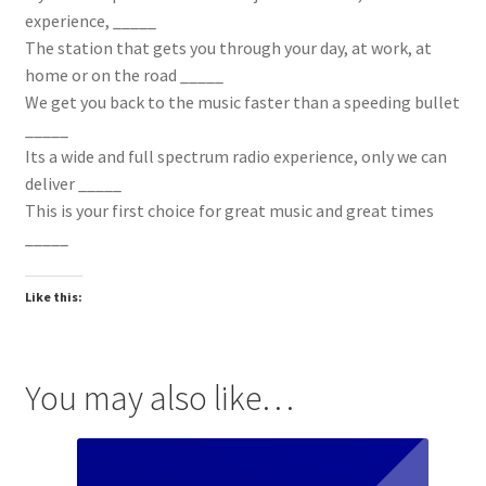
experience, _____
The station that gets you through your day, at work, at
home or on the road _____
We get you back to the music faster than a speeding bullet
_____
Its a wide and full spectrum radio experience, only we can
deliver _____
This is your first choice for great music and great times
_____
Like this:
You may also like…