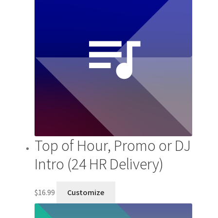
Top of Hour, Promo or DJ
Intro (24 HR Delivery)
$
16.99
Customize