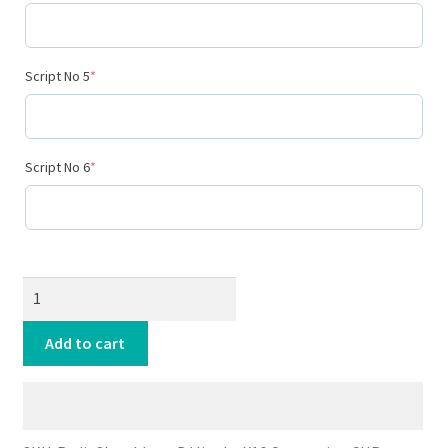
(required)
Script No 5
*
(required)
Script No 6
*
Radio
Show
Idents
Add to cart
DJJinglesX16
quantity