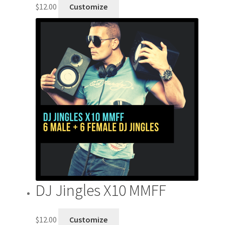
$
12.00
Customize
DJ Jingles X10 MMFF
$
12.00
Customize