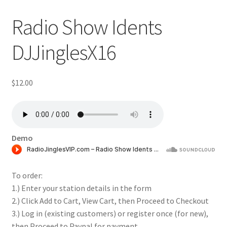
Radio Show Idents
DJJinglesX16
$
12.00
Demo
To order:
1.) Enter your station details in the form
2.) Click Add to Cart, View Cart, then Proceed to Checkout
3.) Log in (existing customers) or register once (for new),
then Proceed to Paypal for payment