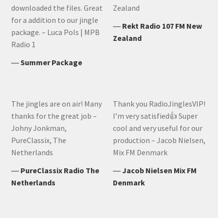
downloaded the files. Great
Zealand
for a addition to our jingle
―
Rekt Radio 107 FM New
package. – Luca Pols | MPB
Zealand
Radio 1
―
Summer Package
The jingles are on air! Many
Thank you RadioJinglesVIP!
thanks for the great job –
I’m very satisfied👍 Super
Johny Jonkman,
cool and very useful for our
PureClassix, The
production – Jacob Nielsen,
Netherlands
Mix FM Denmark
―
PureClassix Radio The
―
Jacob Nielsen Mix FM
Netherlands
Denmark