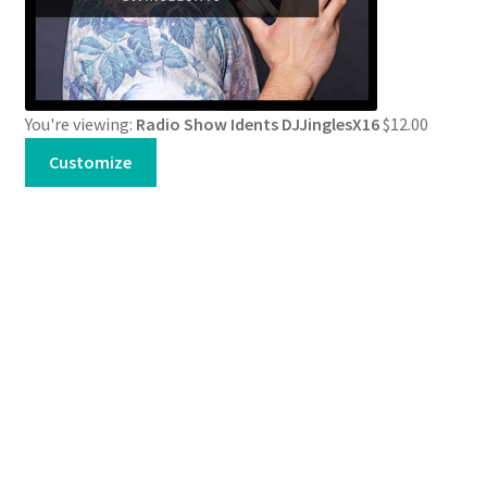
You're viewing:
Radio Show Idents DJJinglesX16
$
12.00
Customize