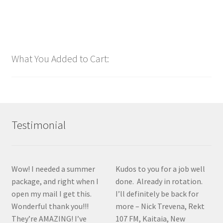
$
48.00
Customize
What You Added to Cart:
Testimonial
Wow! I needed a summer
Kudos to you for a job well
package, and right when I
done. Already in rotation.
open my mail I get this.
I’ll definitely be back for
Wonderful thank you!!!
more – Nick Trevena, Rekt
They’re AMAZING! I’ve
107 FM, Kaitaia, New