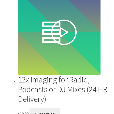
12x Imaging for Radio,
Podcasts or DJ Mixes (24 HR
Delivery)
$
19.99
Customize