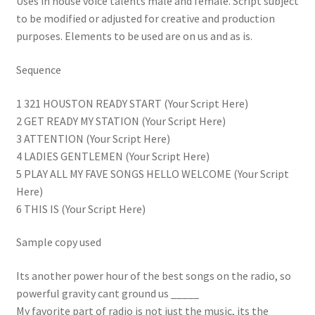
Uses in house voice talents male and female. Script subject
to be modified or adjusted for creative and production
purposes. Elements to be used are on us and as is.
Sequence
1 321 HOUSTON READY START (Your Script Here)
2 GET READY MY STATION (Your Script Here)
3 ATTENTION (Your Script Here)
4 LADIES GENTLEMEN (Your Script Here)
5 PLAY ALL MY FAVE SONGS HELLO WELCOME (Your Script
Here)
6 THIS IS (Your Script Here)
Sample copy used
Its another power hour of the best songs on the radio, so
powerful gravity cant ground us _____
My favorite part of radio is not just the music, its the