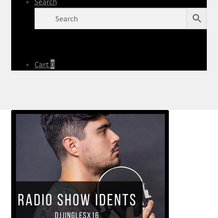
Search
Cart
0