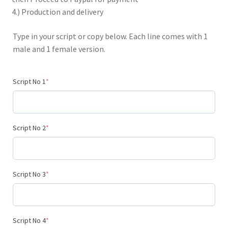
4.) Production and delivery
Type in your script or copy below. Each line comes with 1
male and 1 female version.
(required)
Script No 1
*
(required)
Script No 2
*
(required)
Script No 3
*
(required)
Script No 4
*