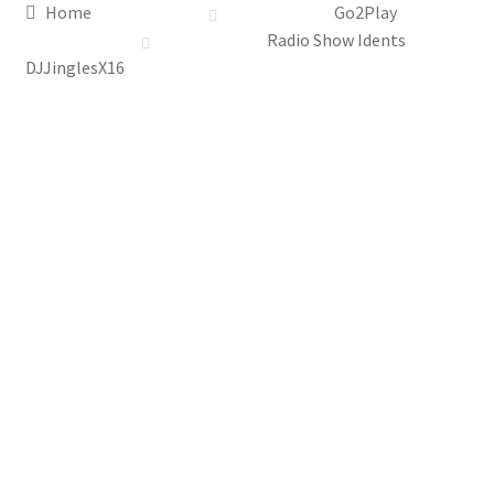
Home
Go2Play
Radio Show Idents
DJJinglesX16
Top
Seller