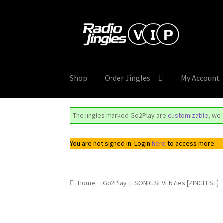
Skip
Skip
to
to
navigation
content
Shop
Order Jingles
My Account
The jingles marked Go2Play are
customizable
, we
You are not signed in. Login
here
to access more.
Home
Go2Play
SONIC SEVEN7ies [ZINGLES+]