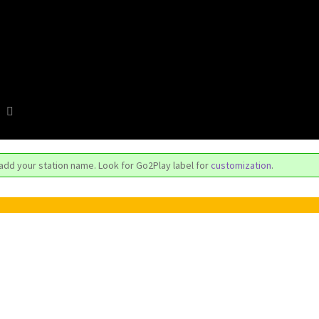
 add your station name. Look for Go2Play label for
customization
.