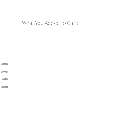
What You Added to Cart: