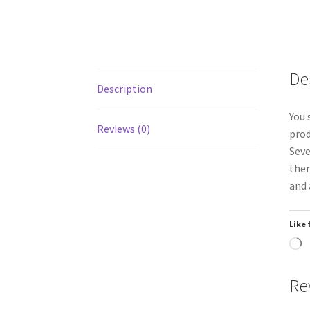
De
Description
You 
Reviews (0)
prod
Seve
them
and 
Like 
L
Re