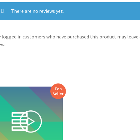
There are no reviews yet.
 logged in customers who have purchased this product may leave 
ew.
Top
Seller