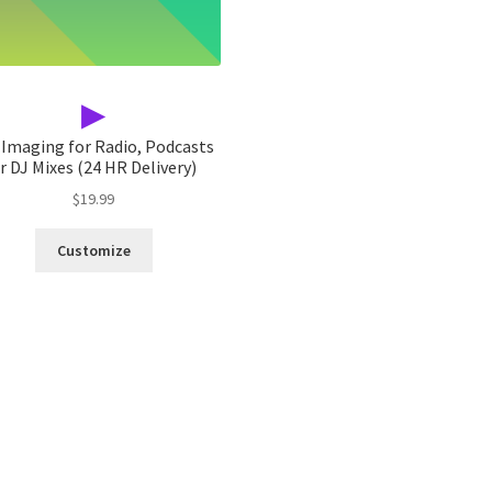
▶
 Imaging for Radio, Podcasts
r DJ Mixes (24 HR Delivery)
$
19.99
Customize