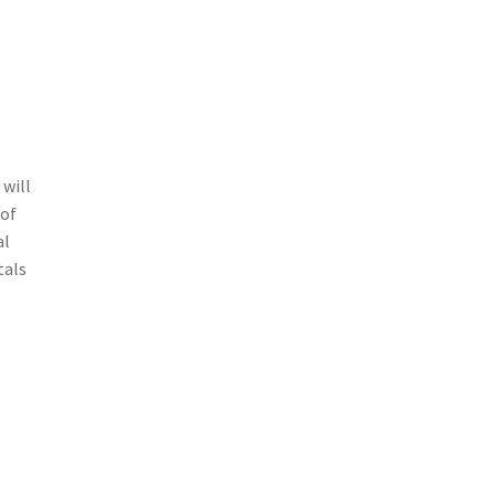
 will
 of
al
tals