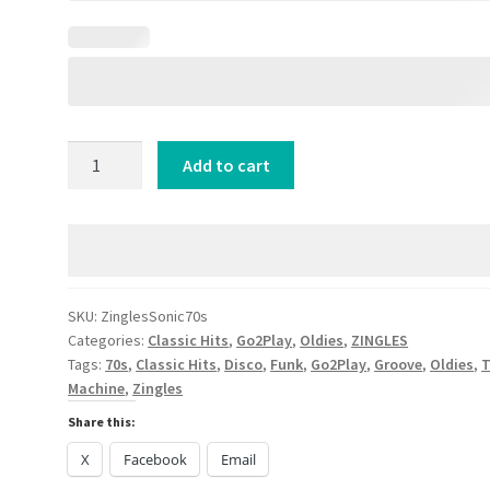
SONIC
Add to cart
SEVEN7ies
[ZINGLES+]
quantity
SKU:
ZinglesSonic70s
Categories:
Classic Hits
,
Go2Play
,
Oldies
,
ZINGLES
Tags:
70s
,
Classic Hits
,
Disco
,
Funk
,
Go2Play
,
Groove
,
Oldies
,
Machine
,
Zingles
Share this:
X
Facebook
Email