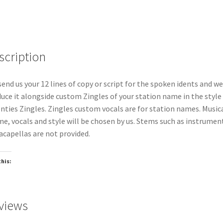
scription
send us your 12 lines of copy or script for the spoken idents and we
uce it alongside custom Zingles of your station name in the style
nties Zingles. Zingles custom vocals are for station names. Music
e, vocals and style will be chosen by us. Stems such as instrumen
acapellas are not provided.
this:
oading…
views