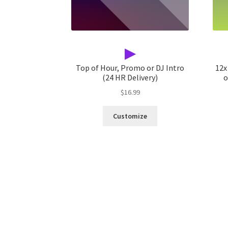
▶
Top of Hour, Promo or DJ Intro
12x
(24 HR Delivery)
o
$
16.99
Customize