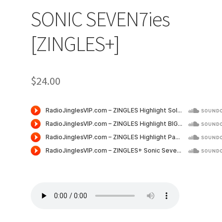
SONIC SEVEN7ies
[ZINGLES+]
$
24.00