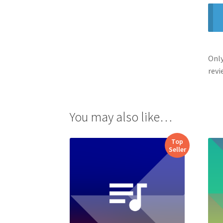
Only
revi
You may also like…
Top
Seller