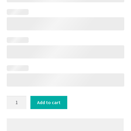
Oldies
Add to cart
Greatest
Hits
50s
60s