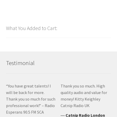
What You Added to Cart:
Testimonial
“You have great talents! I
Thank you so much. High
will be back for more.
quality audio and value for
Thank you so much for such
money! Kitty Keighley
professional work!” – Radio
Catnip Radio UK
Esperans 90.5 FM SCA
―
Catnip Radio London