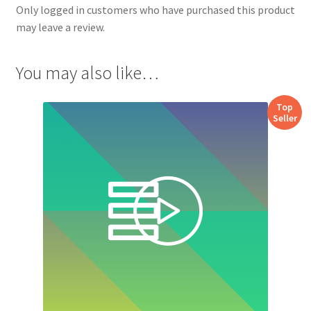
Only logged in customers who have purchased this product
may leave a review.
You may also like…
Top
Seller