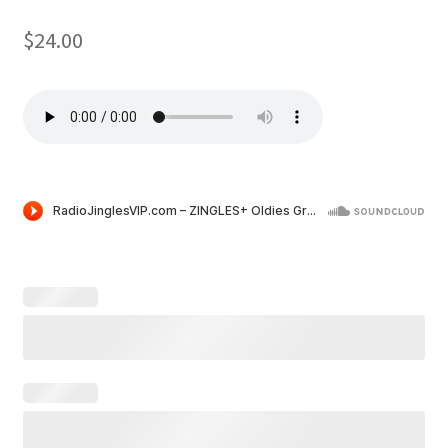
$
24.00