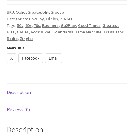
[ZINGLES+]
quantity
SKU:
OldiesGreatestHitsGroove
Categories:
Go2Play
,
Oldies
,
ZINGLES
Tags:
50s
,
60s
,
70s
,
Boomers
,
Go2Play
,
Good Times
,
Greatest
Hits
,
Oldies
,
Rock N Roll
,
Standards
,
Time Machine
,
Transistor
Radio
,
Zingles
Share this:
X
Facebook
Email
Description
Reviews (0)
Description