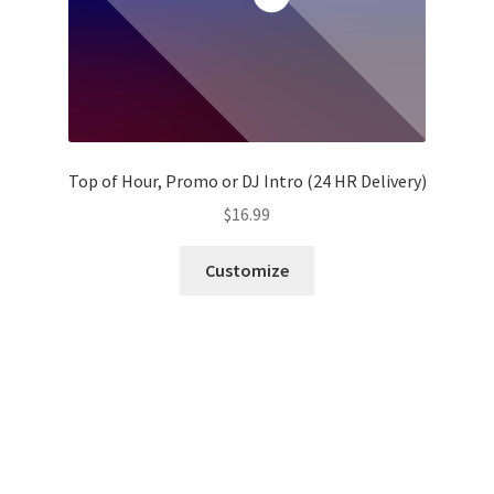
Top of Hour, Promo or DJ Intro (24 HR Delivery)
$
16.99
Customize
Fresh