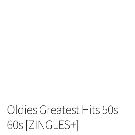
Oldies Greatest Hits 50s
60s [ZINGLES+]