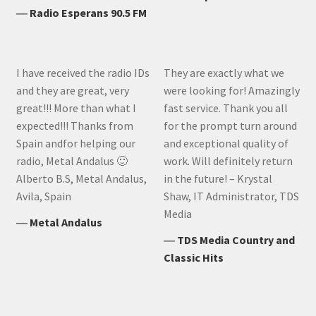
―
Radio Esperans 90.5 FM
I have received the radio IDs
They are exactly what we
and they are great, very
were looking for! Amazingly
great!!! More than what I
fast service. Thank you all
expected!!! Thanks from
for the prompt turn around
Spain andfor helping our
and exceptional quality of
radio, Metal Andalus 🙂
work. Will definitely return
Alberto B.S, Metal Andalus,
in the future! – Krystal
Avila, Spain
Shaw, IT Administrator, TDS
Media
―
Metal Andalus
―
TDS Media Country and
Classic Hits