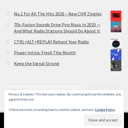
No.1 For All The Hits 2026 – New CHR Zingles
70s-Fusion Sounds Drive Pop Music in 2025 —
And What Radio Stations Should Do About It
CTRL+ALT+REPLAY Reboot Your Radio
Power Intros: Fresh This Month
Keep the Signal Strong
Type your email…
Subscribe
Privacy & Cookies: This site uses cookies. By continuing to use this website, you
agree to their use.
To find out more, including how to control cookies, see here:
Cookie Policy
0