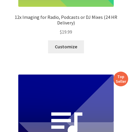
12x Imaging for Radio, Podcasts or DJ Mixes (24 HR
Delivery)
$
19.99
Customize
Top
Seller