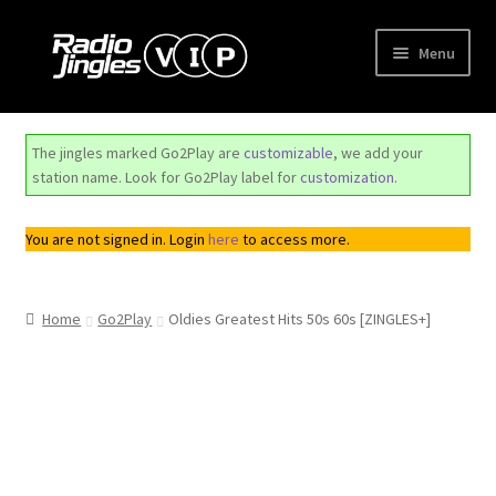
Skip
Skip
Menu
to
to
navigation
content
Shop
The jingles marked Go2Play are
customizable
, we add your
Order Jingles
station name. Look for Go2Play label for
customization
.
My Account
You are not signed in. Login
here
to access more.
Home
Go2Play
Oldies Greatest Hits 50s 60s [ZINGLES+]
Top
Seller