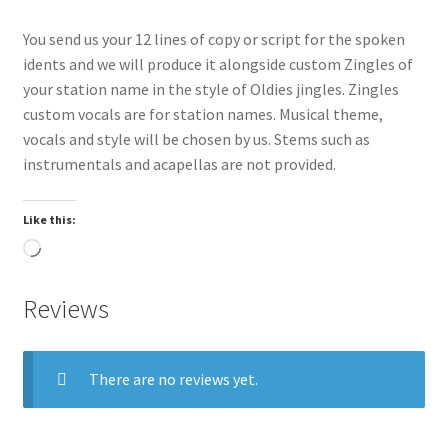
You send us your 12 lines of copy or script for the spoken
idents and we will produce it alongside custom Zingles of
your station name in the style of Oldies jingles. Zingles
custom vocals are for station names. Musical theme,
vocals and style will be chosen by us. Stems such as
instrumentals and acapellas are not provided.
Like this:
Loading…
Reviews
There are no reviews yet.