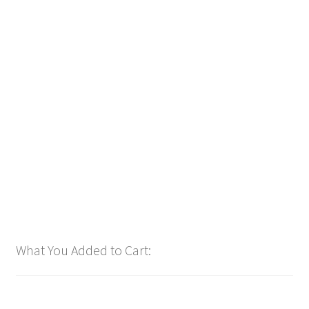
TOP OF HOUR Launcher 👩‍🚀 (Total 8 Files)
$
14.99
Customize
What You Added to Cart: