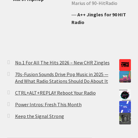
Marius of 90-HitRadio
―
A++ Jingles for 90 HIT
Radio
No.1 For All The Hits 2026 – New CHR Zingles
70s-Fusion Sounds Drive Pop Music in 2025 —
And What Radio Stations Should Do About It
CTRL+ALT+REPLAY Reboot Your Radio
Power Intros: Fresh This Month
Keep the Signal Strong
Type your email…