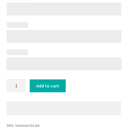
Summer
Add to cart
Sizzle
On
the
Radio
🍹
quantity
SKU:
SummerSizzle