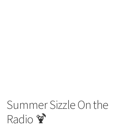
Summer Sizzle On the
Radio 🍹