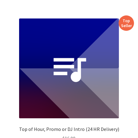
Top
Seller
Top of Hour, Promo or DJ Intro (24 HR Delivery)