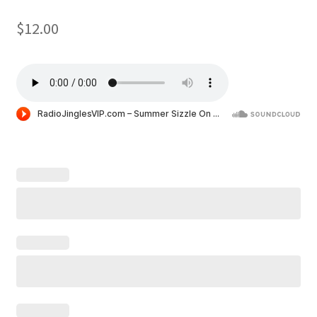
$
12.00