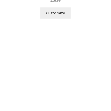
$
16.99
Customize
Fresh