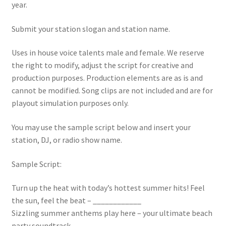
year.
Submit your station slogan and station name.
Uses in house voice talents male and female. We reserve
the right to modify, adjust the script for creative and
production purposes. Production elements are as is and
cannot be modified. Song clips are not included and are for
playout simulation purposes only.
You may use the sample script below and insert your
station, DJ, or radio show name.
Sample Script:
Turn up the heat with today’s hottest summer hits! Feel
the sun, feel the beat – ____________
Sizzling summer anthems play here – your ultimate beach
party soundtrack – ____________