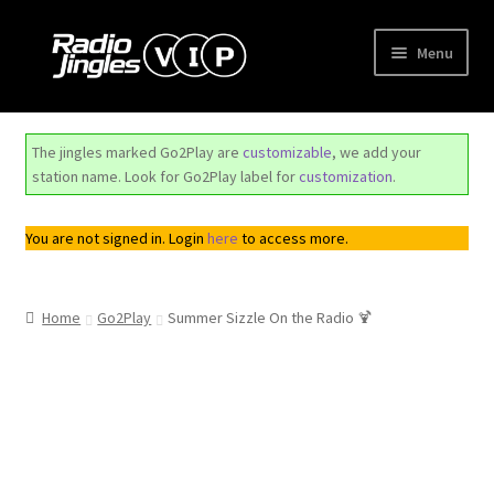
Skip
Skip
Menu
to
to
navigation
content
Shop
The jingles marked Go2Play are
customizable
, we add your
Order Jingles
station name. Look for Go2Play label for
customization
.
My Account
You are not signed in. Login
here
to access more.
Home
Go2Play
Summer Sizzle On the Radio 🍹
Trend