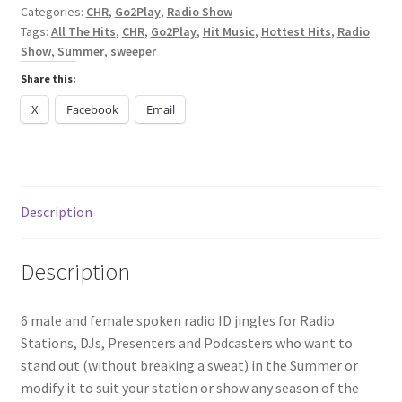
Categories:
CHR
,
Go2Play
,
Radio Show
Tags:
All The Hits
,
CHR
,
Go2Play
,
Hit Music
,
Hottest Hits
,
Radio
Show
,
Summer
,
sweeper
Share this:
X
Facebook
Email
Description
Description
6 male and female spoken radio ID jingles for Radio
Stations, DJs, Presenters and Podcasters who want to
stand out (without breaking a sweat) in the Summer or
modify it to suit your station or show any season of the