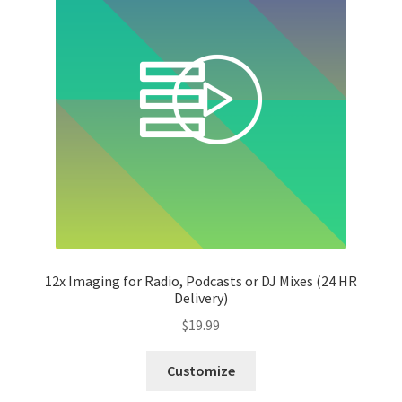
12x Imaging for Radio, Podcasts or DJ Mixes (24 HR
Delivery)
$
19.99
Customize