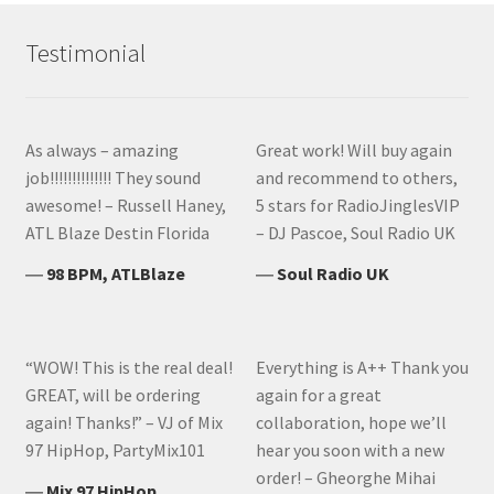
Testimonial
As always – amazing
Great work! Will buy again
job!!!!!!!!!!!!!! They sound
and recommend to others,
awesome! – Russell Haney,
5 stars for RadioJinglesVIP
ATL Blaze Destin Florida
– DJ Pascoe, Soul Radio UK
―
98 BPM, ATLBlaze
―
Soul Radio UK
“WOW! This is the real deal!
Everything is A++ Thank you
GREAT, will be ordering
again for a great
again! Thanks!” – VJ of Mix
collaboration, hope we’ll
97 HipHop, PartyMix101
hear you soon with a new
order! – Gheorghe Mihai
―
Mix 97 HipHop