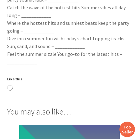
Catch the wave of the hottest hits Summer vibes all day
long – ____________
Where the hottest hits and sunniest beats keep the party
going – ____________
Dive into summer fun with today’s chart topping tracks.
Sun, sand, and sound – ____________
Feel the summer sizzle Your go-to for the latest hits –
____________
Like this:
Loading…
You may also like…
Top
Seller