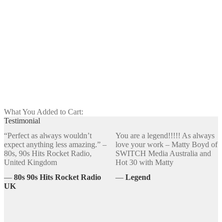
Christmas 247 🌠 (24 Tracks Total)
$
24.00
Customize
What You Added to Cart:
Testimonial
“Perfect as always wouldn’t
You are a legend!!!!! As always
expect anything less amazing.” –
love your work – Matty Boyd of
80s, 90s Hits Rocket Radio,
SWITCH Media Australia and
United Kingdom
Hot 30 with Matty
―
80s 90s Hits Rocket Radio
―
Legend
UK