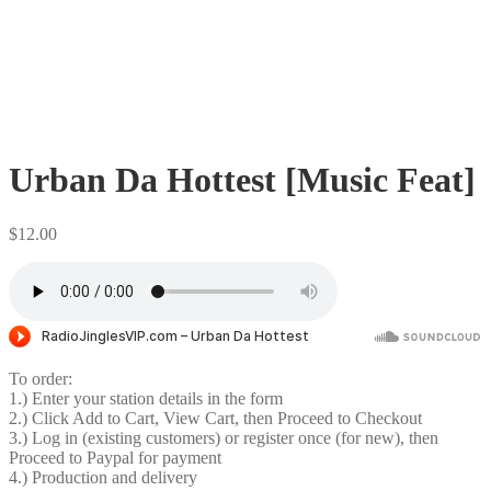
Urban Da Hottest [Music Feat]
$
12.00
To order:
1.) Enter your station details in the form
2.) Click Add to Cart, View Cart, then Proceed to Checkout
3.) Log in (existing customers) or register once (for new), then
Proceed to Paypal for payment
4.) Production and delivery