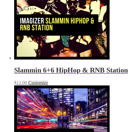
Slammin 6+6 HipHop & RNB Station
$
12.00
Customize