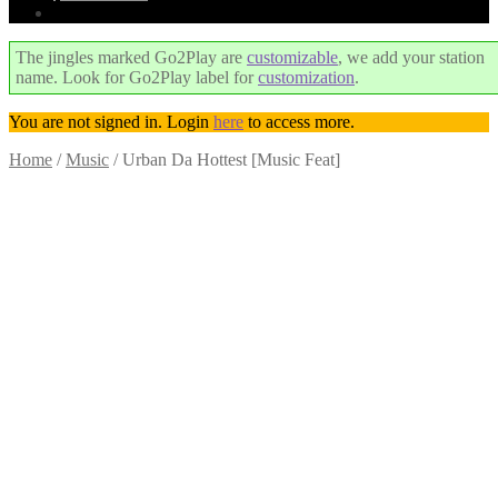
The jingles marked Go2Play are
customizable
, we add your station
name. Look for Go2Play label for
customization
.
You are not signed in. Login
here
to access more.
Home
/
Music
/
Urban Da Hottest [Music Feat]
Trend