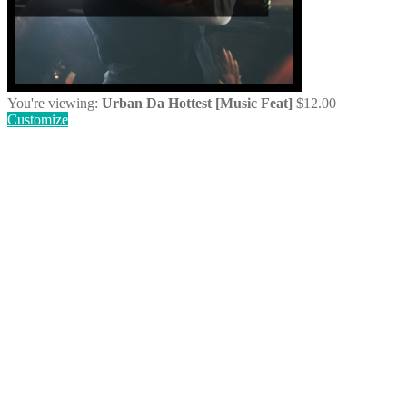
You're viewing:
Urban Da Hottest [Music Feat]
$
12.00
Customize