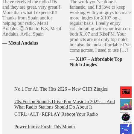
I have received the radio IDs
The work you’ve done is
and they are great, very great!!!
fantastic, and I’d love to keep
More than what I expected!!!
working with you guys to create
Thanks from Spain andfor
more jingles for X107 on a
helping our radio, Metal
regular basis. I really enjoy
Andalus 🙂 Alberto B.S, Metal
collaborating with your team on
Andalus, Avila, Spain
both X107 and KissFM. Your
products are not only top-notch
―
Metal Andalus
but also the most affordable I’ve
come across. I used to use […]
―
X107 – Affordable Top
Notch Jingles
No.1 For All The Hits 2026 – New CHR Zingles
70s-Fusion Sounds Drive Pop Music in 2025 — And
What Radio Stations Should Do About It
CTRL+ALT+REPLAY Reboot Your Radio
Power Intros: Fresh This Month