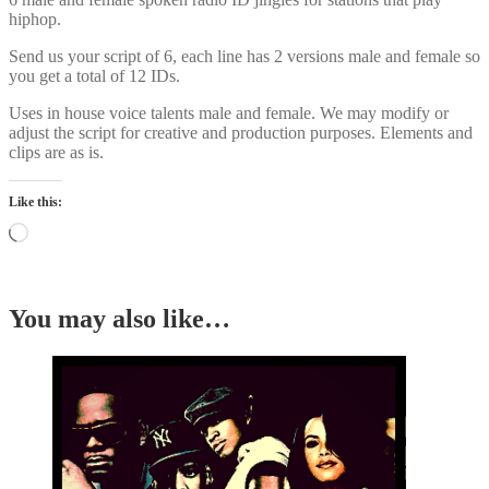
hiphop.
Send us your script of 6, each line has 2 versions male and female so
you get a total of 12 IDs.
Uses in house voice talents male and female. We may modify or
adjust the script for creative and production purposes. Elements and
clips are as is.
Like this:
Loading…
You may also like…