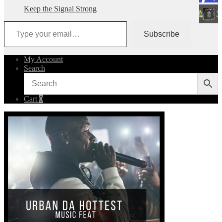
Keep the Signal Strong
Type your email…
Subscribe
My Account
Search
Cart
0