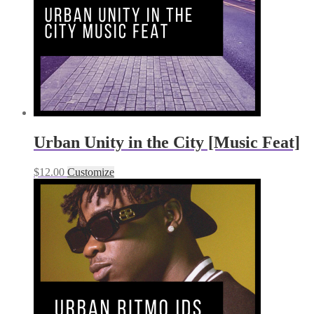
Urban Unity in the City [Music Feat]
$
12.00
Customize