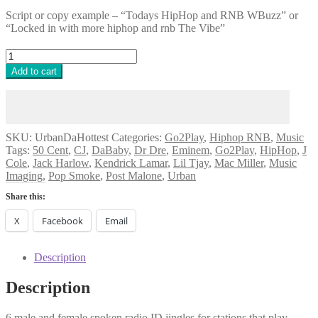
Script or copy example – “Todays HipHop and RNB WBuzz” or
“Locked in with more hiphop and rnb The Vibe”
Urban
Da
Add to cart
Hottest
[Music
Feat]
quantity
SKU:
UrbanDaHottest
Categories:
Go2Play
,
Hiphop RNB
,
Music
Tags:
50 Cent
,
CJ
,
DaBaby
,
Dr Dre
,
Eminem
,
Go2Play
,
HipHop
,
J
Cole
,
Jack Harlow
,
Kendrick Lamar
,
Lil Tjay
,
Mac Miller
,
Music
Imaging
,
Pop Smoke
,
Post Malone
,
Urban
Share this:
X
Facebook
Email
Description
Description
6 male and female spoken radio ID jingles for stations that play