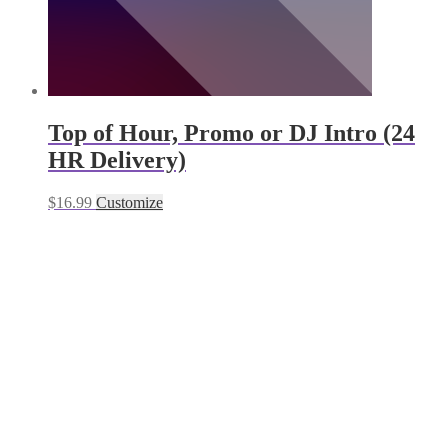
Top of Hour, Promo or DJ Intro (24
HR Delivery)
$
16.99
Customize