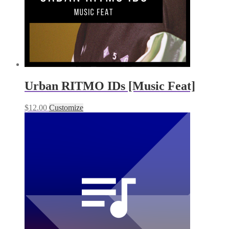
Urban RITMO IDs [Music Feat]
$
12.00
Customize