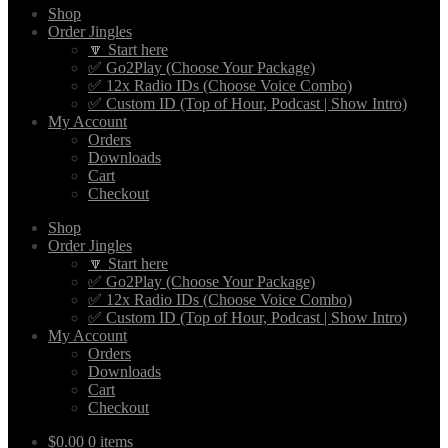
Shop
Order Jingles
🔽 Start here
✅ Go2Play (Choose Your Package)
✅ 12x Radio IDs (Choose Voice Combo)
✅ Custom ID (Top of Hour, Podcast | Show Intro)
My Account
Orders
Downloads
Cart
Checkout
Shop
Order Jingles
🔽 Start here
✅ Go2Play (Choose Your Package)
✅ 12x Radio IDs (Choose Voice Combo)
✅ Custom ID (Top of Hour, Podcast | Show Intro)
My Account
Orders
Downloads
Cart
Checkout
$
0.00
0 items