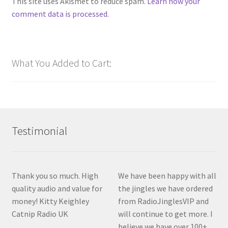
This site uses Akismet to reduce spam.
Learn how your
comment data is processed.
What You Added to Cart:
Testimonial
Thank you so much. High
We have been happy with all
quality audio and value for
the jingles we have ordered
money! Kitty Keighley
from RadioJinglesVIP and
Catnip Radio UK
will continue to get more. I
believe we have over 100+