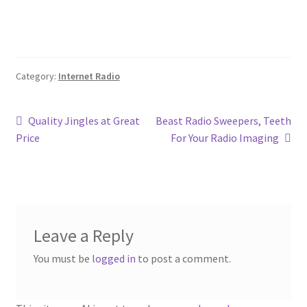
Category:
Internet Radio
Post
Previous
Next
Quality Jingles at Great
Beast Radio Sweepers, Teeth
post:
post:
Price
For Your Radio Imaging
navigation
Leave a Reply
You must be
logged in
to post a comment.