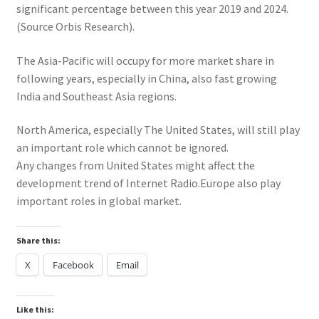
significant percentage between this year 2019 and 2024.
(Source Orbis Research).
The Asia-Pacific will occupy for more market share in
following years, especially in China, also fast growing
India and Southeast Asia regions.
North America, especially The United States, will still play
an important role which cannot be ignored.
Any changes from United States might affect the
development trend of Internet Radio.Europe also play
important roles in global market.
Share this:
X
Facebook
Email
Like this: