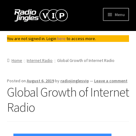
Skip
Skip
Menu
to
to
navigation
content
Shop
You are not signed in. Login
here
to access more.
Order Jingles
Home
Internet Radio
Global Growth of Internet Radio
My Account
Posted on
August 6, 2019
by
radiojinglesvip
—
Leave a comment
Global Growth of Internet
Radio