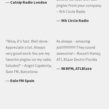
―
Catnip Radio London
jingles from your company.
– 9th Circle Radio
―
9th Circle Radio
“Wow, it’s fast. Well done.
As always – amazing
Appreciate a lot. Always
job!!!!!!!!!!!!!! They sound
very good work. You are my
awesome! – Russell Haney,
favorite jingles on my radio.
ATL Blaze Destin Florida
Saludos!” – Angel Capdevila,
―
98 BPM, ATLBlaze
Dale FM, Barcelona
―
Dale FM Spain