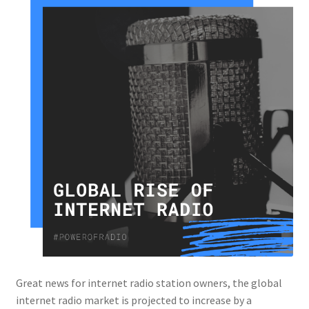
Great news for internet radio station owners, the global
internet radio market is projected to increase by a